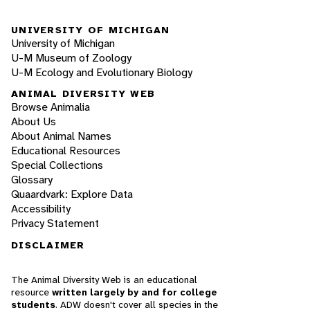
UNIVERSITY OF MICHIGAN
University of Michigan
U-M Museum of Zoology
U-M Ecology and Evolutionary Biology
ANIMAL DIVERSITY WEB
Browse Animalia
About Us
About Animal Names
Educational Resources
Special Collections
Glossary
Quaardvark: Explore Data
Accessibility
Privacy Statement
DISCLAIMER
The Animal Diversity Web is an educational
resource
written largely by and for college
students
. ADW doesn't cover all species in the