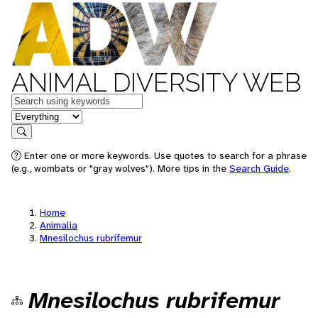
ANIMAL DIVERSITY WEB
Keywords
in feature
Search
Enter one or more keywords. Use quotes to search for a phrase
(e.g., wombats or "gray wolves"). More tips in the
Search Guide
.
Home
Animalia
Mnesilochus rubrifemur
Mnesilochus rubrifemur