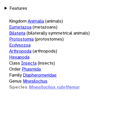
Features
Kingdom
Animalia
(animals)
Eumetazoa
(metazoans)
Bilateria
(bilaterally symmetrical animals)
Protostomia
(protostomes)
Ecdysozoa
Arthropoda
(arthropods)
Hexapoda
Class
Insecta
(insects)
Order
Phasmida
Family
Diapheromeridae
Genus
Mnesilochus
Species
Mnesilochus rubrifemur