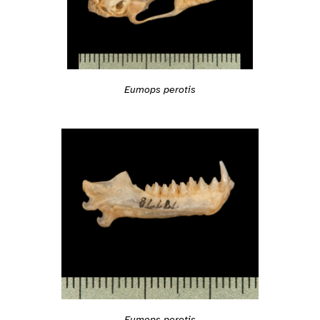
Eumops perotis
Eumops perotis