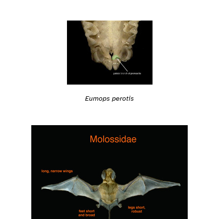
Eumops perotis