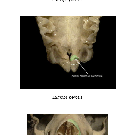
Eumops perotis