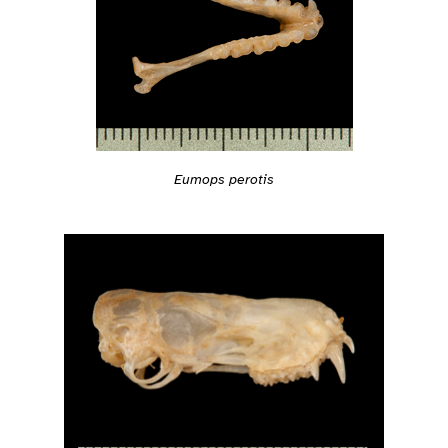
Eumops perotis