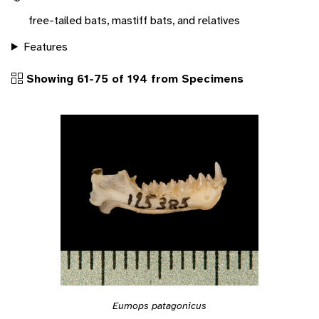
free-tailed bats, mastiff bats, and relatives
Features
Showing 61-75 of 194 from Specimens
Eumops patagonicus