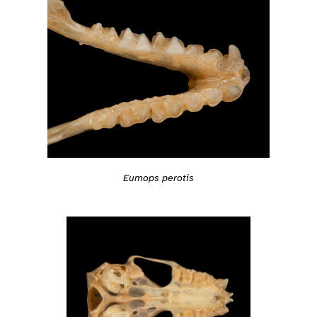
Eumops perotis