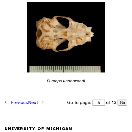
Eumops underwoodi
Go to page:
of 13
Previous
Next
Go
UNIVERSITY OF MICHIGAN