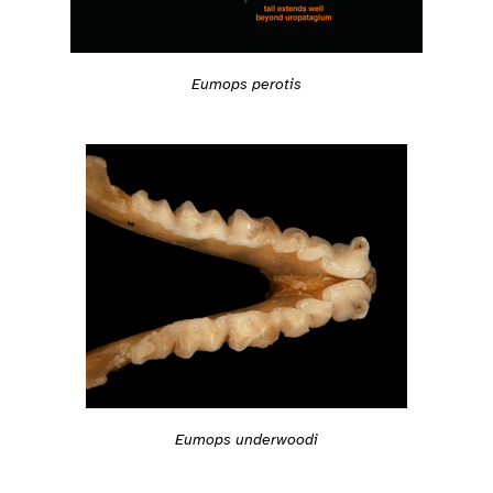
Eumops perotis
Eumops underwoodi