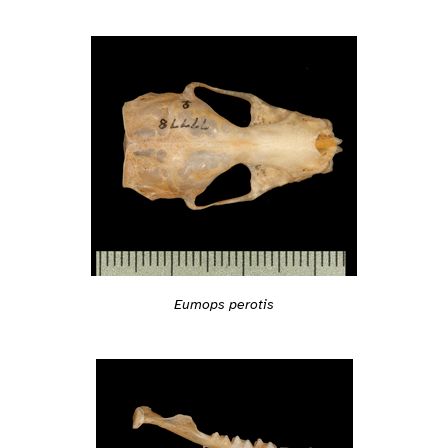
Eumops perotis