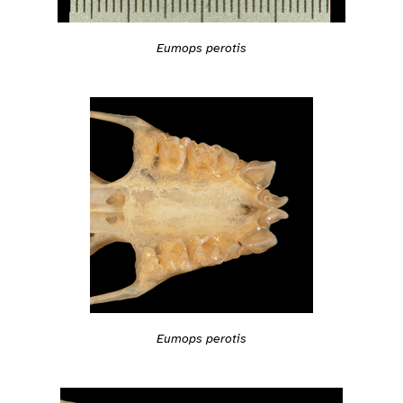
Eumops perotis
Eumops perotis