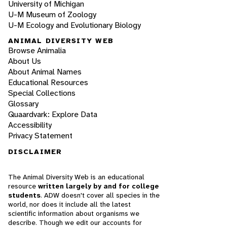
University of Michigan
U-M Museum of Zoology
U-M Ecology and Evolutionary Biology
ANIMAL DIVERSITY WEB
Browse Animalia
About Us
About Animal Names
Educational Resources
Special Collections
Glossary
Quaardvark: Explore Data
Accessibility
Privacy Statement
DISCLAIMER
The Animal Diversity Web is an educational
resource
written largely by and for college
students
. ADW doesn't cover all species in the
world, nor does it include all the latest
scientific information about organisms we
describe. Though we edit our accounts for