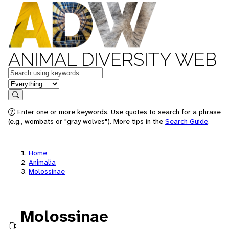
ANIMAL DIVERSITY WEB
Keywords
in feature
Search
Enter one or more keywords. Use quotes to search for a phrase
(e.g., wombats or "gray wolves"). More tips in the
Search Guide
.
Home
Animalia
Molossinae
Molossinae