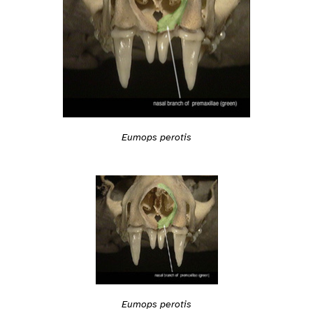
Eumops perotis
Eumops perotis