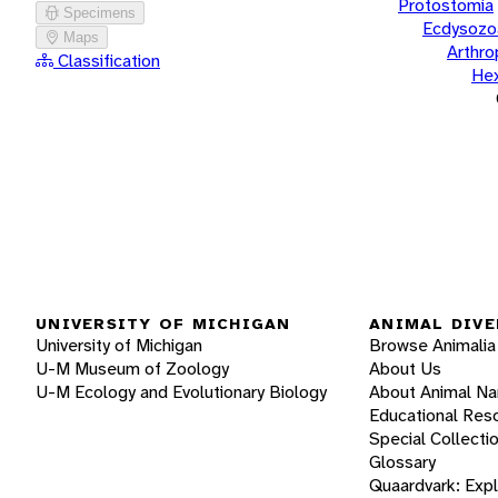
Protostomia
Specimens
Ecdysozo
Maps
Arthr
Classification
He
UNIVERSITY OF MICHIGAN
ANIMAL DIVE
University of Michigan
Browse Animalia
U-M Museum of Zoology
About Us
U-M Ecology and Evolutionary Biology
About Animal N
Educational Res
Special Collecti
Glossary
Quaardvark: Exp