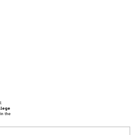
l
llege
in the