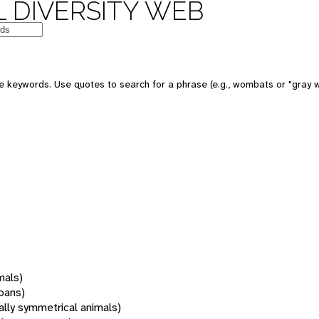
 DIVERSITY WEB
 keywords. Use quotes to search for a phrase (e.g., wombats or "gray w
mals)
oans)
rally symmetrical animals)