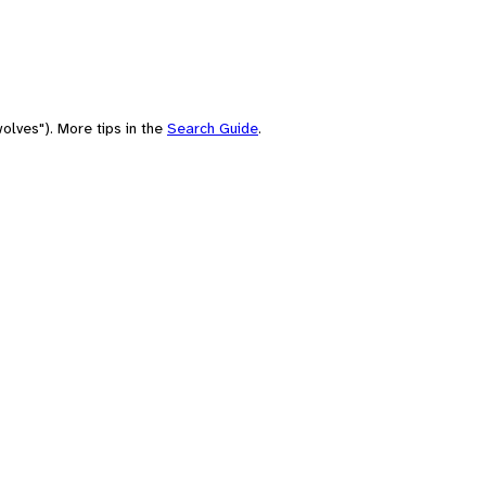
olves"). More tips in the
Search Guide
.