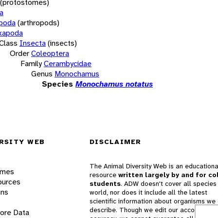
(protostomes)
a
opoda
(arthropods)
xapoda
Class
Insecta
(insects)
Order
Coleoptera
Family
Cerambycidae
Genus
Monochamus
Species
Monochamus notatus
RSITY WEB
DISCLAIMER
The Animal Diversity Web is an educationa
ames
resource
written largely by and for co
ources
students
. ADW doesn't cover all species 
ons
world, nor does it include all the latest
scientific information about organisms we
describe. Though we edit our accounts for
lore Data