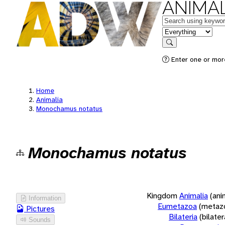
ANIMAL
Keywords
in feature
Search
Enter one or more
Home
Animalia
Monochamus notatus
Monochamus notatus
Kingdom
Animalia
(ani
Information
Eumetazoa
(metaz
Pictures
Bilateria
(bilate
Sounds