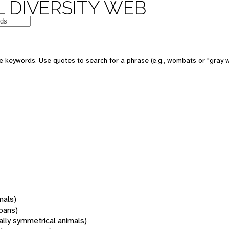
 DIVERSITY WEB
 keywords. Use quotes to search for a phrase (e.g., wombats or "gray w
mals)
oans)
rally symmetrical animals)