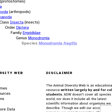
(protostomes)
a
opoda
(arthropods)
xapoda
Class
Insecta
(insects)
Order
Diptera
Family
Empididae
Genus
Monodromia
Species
Monodromia fragilis
RSITY WEB
DISCLAIMER
The Animal Diversity Web is an educationa
ames
resource
written largely by and for co
ources
students
. ADW doesn't cover all species 
ons
world, nor does it include all the latest
scientific information about organisms we
describe. Though we edit our accounts for
lore Data