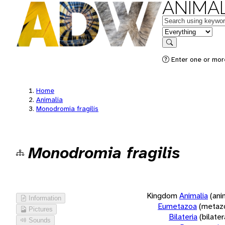
ANIMAL
Keywords
in feature
Search
Enter one or more
Home
Animalia
Monodromia fragilis
Monodromia fragilis
Kingdom
Animalia
(ani
Information
Eumetazoa
(metaz
Pictures
Bilateria
(bilate
Sounds