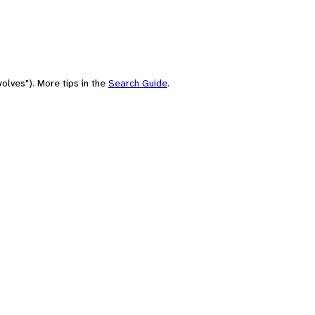
olves"). More tips in the
Search Guide
.