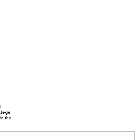
l
llege
in the