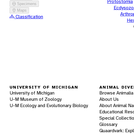
Protostomia
Specimens
Ecdysozo
Maps
Arthr
Classification
He
UNIVERSITY OF MICHIGAN
ANIMAL DIVE
University of Michigan
Browse Animalia
U-M Museum of Zoology
About Us
U-M Ecology and Evolutionary Biology
About Animal N
Educational Res
Special Collecti
Glossary
Quaardvark: Exp