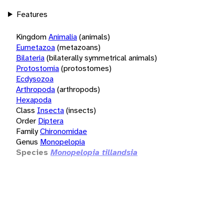
Features
Kingdom
Animalia
(animals)
Eumetazoa
(metazoans)
Bilateria
(bilaterally symmetrical animals)
Protostomia
(protostomes)
Ecdysozoa
Arthropoda
(arthropods)
Hexapoda
Class
Insecta
(insects)
Order
Diptera
Family
Chironomidae
Genus
Monopelopia
Species
Monopelopia tillandsia