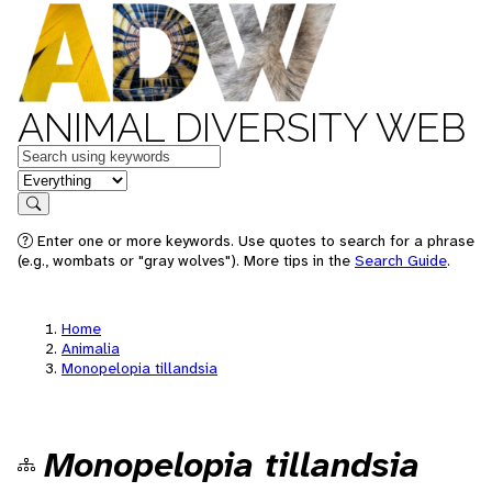
ANIMAL DIVERSITY WEB
Keywords
in feature
Search
Enter one or more keywords. Use quotes to search for a phrase
(e.g., wombats or "gray wolves"). More tips in the
Search Guide
.
Home
Animalia
Monopelopia tillandsia
Monopelopia tillandsia