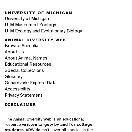
UNIVERSITY OF MICHIGAN
University of Michigan
U-M Museum of Zoology
U-M Ecology and Evolutionary Biology
ANIMAL DIVERSITY WEB
Browse Animalia
About Us
About Animal Names
Educational Resources
Special Collections
Glossary
Quaardvark: Explore Data
Accessibility
Privacy Statement
DISCLAIMER
The Animal Diversity Web is an educational
resource
written largely by and for college
students
. ADW doesn't cover all species in the