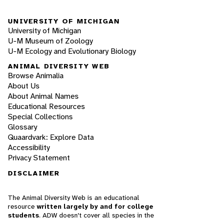
UNIVERSITY OF MICHIGAN
University of Michigan
U-M Museum of Zoology
U-M Ecology and Evolutionary Biology
ANIMAL DIVERSITY WEB
Browse Animalia
About Us
About Animal Names
Educational Resources
Special Collections
Glossary
Quaardvark: Explore Data
Accessibility
Privacy Statement
DISCLAIMER
The Animal Diversity Web is an educational
resource
written largely by and for college
students
. ADW doesn't cover all species in the