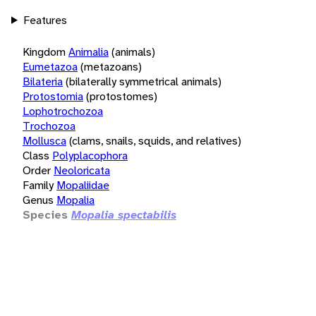
Features
Kingdom
Animalia
(animals)
Eumetazoa
(metazoans)
Bilateria
(bilaterally symmetrical animals)
Protostomia
(protostomes)
Lophotrochozoa
Trochozoa
Mollusca
(clams, snails, squids, and relatives)
Class
Polyplacophora
Order
Neoloricata
Family
Mopaliidae
Genus
Mopalia
Species
Mopalia spectabilis