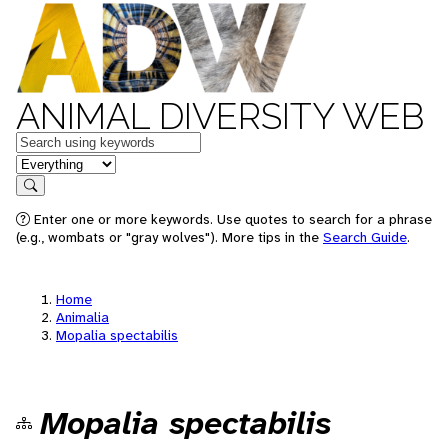
ANIMAL DIVERSITY WEB
Keywords
in feature
Search
Enter one or more keywords. Use quotes to search for a phrase
(e.g., wombats or "gray wolves"). More tips in the
Search Guide
.
Home
Animalia
Mopalia spectabilis
Mopalia spectabilis