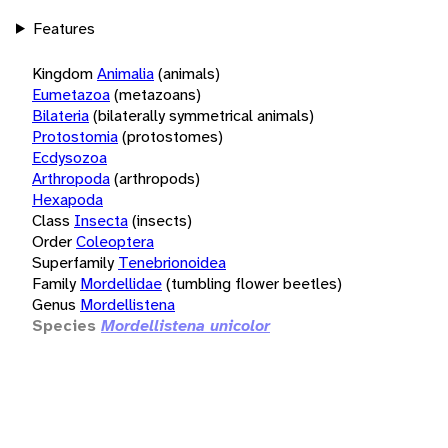
Features
Kingdom
Animalia
(animals)
Eumetazoa
(metazoans)
Bilateria
(bilaterally symmetrical animals)
Protostomia
(protostomes)
Ecdysozoa
Arthropoda
(arthropods)
Hexapoda
Class
Insecta
(insects)
Order
Coleoptera
Superfamily
Tenebrionoidea
Family
Mordellidae
(tumbling flower beetles)
Genus
Mordellistena
Species
Mordellistena unicolor