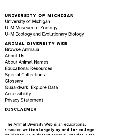
UNIVERSITY OF MICHIGAN
University of Michigan
U-M Museum of Zoology
U-M Ecology and Evolutionary Biology
ANIMAL DIVERSITY WEB
Browse Animalia
About Us
About Animal Names
Educational Resources
Special Collections
Glossary
Quaardvark: Explore Data
Accessibility
Privacy Statement
DISCLAIMER
The Animal Diversity Web is an educational
resource
written largely by and for college