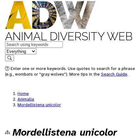
ANIMAL DIVERSITY WEB
Keywords
in feature
Search
Enter one or more keywords. Use quotes to search for a phrase
(e.g., wombats or "gray wolves"). More tips in the
Search Guide
.
Home
Animalia
Mordellistena unicolor
Mordellistena unicolor