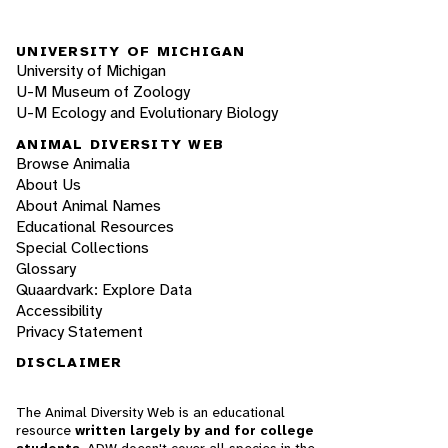
UNIVERSITY OF MICHIGAN
University of Michigan
U-M Museum of Zoology
U-M Ecology and Evolutionary Biology
ANIMAL DIVERSITY WEB
Browse Animalia
About Us
About Animal Names
Educational Resources
Special Collections
Glossary
Quaardvark: Explore Data
Accessibility
Privacy Statement
DISCLAIMER
The Animal Diversity Web is an educational
resource
written largely by and for college