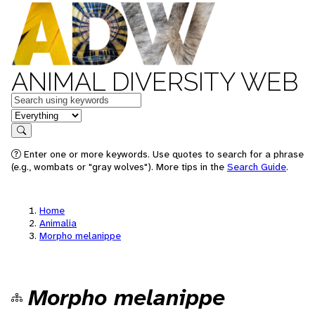
ANIMAL DIVERSITY WEB
Keywords
in feature
Search
Enter one or more keywords. Use quotes to search for a phrase
(e.g., wombats or "gray wolves"). More tips in the
Search Guide
.
Home
Animalia
Morpho melanippe
Morpho melanippe