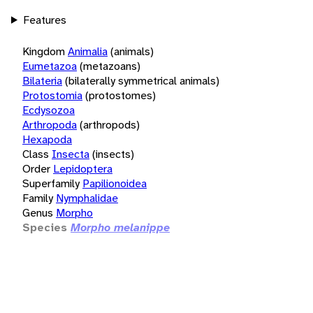
Features
Kingdom
Animalia
(animals)
Eumetazoa
(metazoans)
Bilateria
(bilaterally symmetrical animals)
Protostomia
(protostomes)
Ecdysozoa
Arthropoda
(arthropods)
Hexapoda
Class
Insecta
(insects)
Order
Lepidoptera
Superfamily
Papilionoidea
Family
Nymphalidae
Genus
Morpho
Species
Morpho melanippe