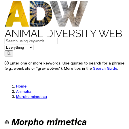
ANIMAL DIVERSITY WEB
Keywords
in feature
Search
Enter one or more keywords. Use quotes to search for a phrase
(e.g., wombats or "gray wolves"). More tips in the
Search Guide
.
Home
Animalia
Morpho mimetica
Morpho mimetica