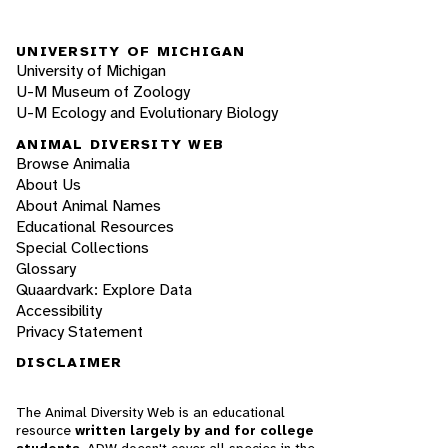
UNIVERSITY OF MICHIGAN
University of Michigan
U-M Museum of Zoology
U-M Ecology and Evolutionary Biology
ANIMAL DIVERSITY WEB
Browse Animalia
About Us
About Animal Names
Educational Resources
Special Collections
Glossary
Quaardvark: Explore Data
Accessibility
Privacy Statement
DISCLAIMER
The Animal Diversity Web is an educational
resource
written largely by and for college