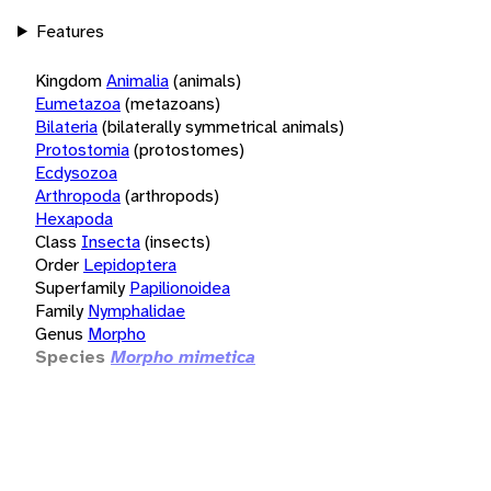
Features
Kingdom
Animalia
(animals)
Eumetazoa
(metazoans)
Bilateria
(bilaterally symmetrical animals)
Protostomia
(protostomes)
Ecdysozoa
Arthropoda
(arthropods)
Hexapoda
Class
Insecta
(insects)
Order
Lepidoptera
Superfamily
Papilionoidea
Family
Nymphalidae
Genus
Morpho
Species
Morpho mimetica