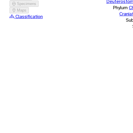
Deuterostom
Specimens
Phylum
C
Maps
Crania
Classification
Su