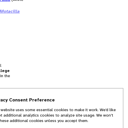
Motacilla
l
llege
in the
tion
vacy Consent Preference
and
 website uses some essential cookies to make it work. We’d like
we
et additional analytics cookies to analyze site usage. We won’t
f
these additional cookies unless you accept them.