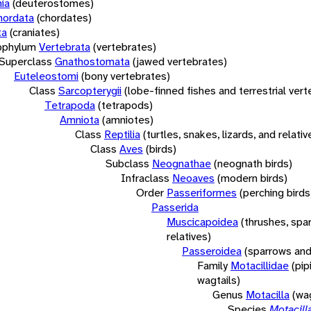
ia
(deuterostomes)
hordata
(chordates)
ta
(craniates)
bphylum
Vertebrata
(vertebrates)
Superclass
Gnathostomata
(jawed vertebrates)
Euteleostomi
(bony vertebrates)
Class
Sarcopterygii
(lobe-finned fishes and terrestrial ver
Tetrapoda
(tetrapods)
Amniota
(amniotes)
Class
Reptilia
(turtles, snakes, lizards, and relativ
Class
Aves
(birds)
Subclass
Neognathae
(neognath birds)
Infraclass
Neoaves
(modern birds)
Order
Passeriformes
(perching birds
Passerida
Muscicapoidea
(thrushes, spa
relatives)
Passeroidea
(sparrows and
Family
Motacillidae
(pip
wagtails)
Genus
Motacilla
(wag
Species
Motacill