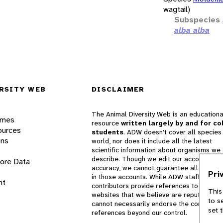
wagtail)
Subspecies
alba alba
RSITY WEB
DISCLAIMER
The Animal Diversity Web is an educationa
ames
resource
written largely by and for co
ources
students
. ADW doesn't cover all species 
ons
world, nor does it include all the latest
scientific information about organisms we
describe. Though we edit our accounts for
lore Data
accuracy, we cannot guarantee all informa
Pri
in those accounts. While ADW staff and
nt
contributors provide references to books 
This
websites that we believe are reputable, 
to s
cannot necessarily endorse the contents o
set 
references beyond our control.