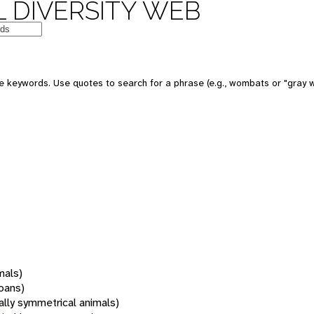
 DIVERSITY WEB
 keywords. Use quotes to search for a phrase (e.g., wombats or "gray w
mals)
oans)
rally symmetrical animals)