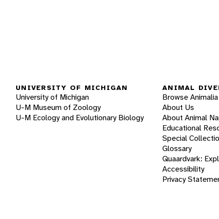
UNIVERSITY OF MICHIGAN
ANIMAL DIVE
University of Michigan
Browse Animalia
U-M Museum of Zoology
About Us
U-M Ecology and Evolutionary Biology
About Animal N
Educational Res
Special Collecti
Glossary
Quaardvark: Exp
Accessibility
Privacy Stateme