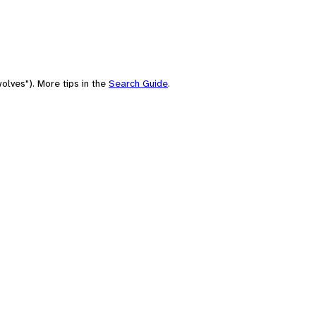
olves"). More tips in the
Search Guide
.