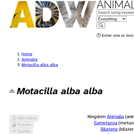
ANIMAL
Keywords
in feature
Search
Enter one or more
Home
Animalia
Motacilla alba alba
Motacilla alba alba
Kingdom
Animalia
(ani
Information
Eumetazoa
(metaz
Pictures
Bilateria
(bilate
Sounds