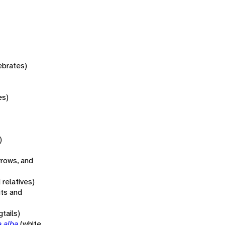
tebrates)
es)
)
rrows, and
 relatives)
its and
tails)
a alba
(white