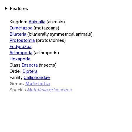
Features
Kingdom
Animalia
(animals)
Eumetazoa
(metazoans)
Bilateria
(bilaterally symmetrical animals)
Protostomia
(protostomes)
Ecdysozoa
Arthropoda
(arthropods)
Hexapoda
Class
Insecta
(insects)
Order
Diptera
Family
Calliphoridae
Genus
Mufetiella
Species
Mufetiella grisescens