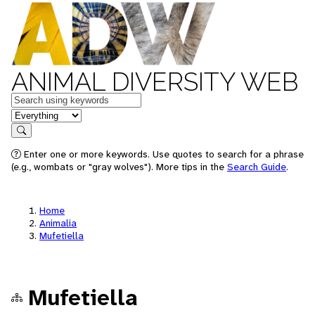
ANIMAL DIVERSITY WEB
Keywords
in feature
Search
Enter one or more keywords. Use quotes to search for a phrase
(e.g., wombats or "gray wolves"). More tips in the
Search Guide
.
Home
Animalia
Mufetiella
Mufetiella