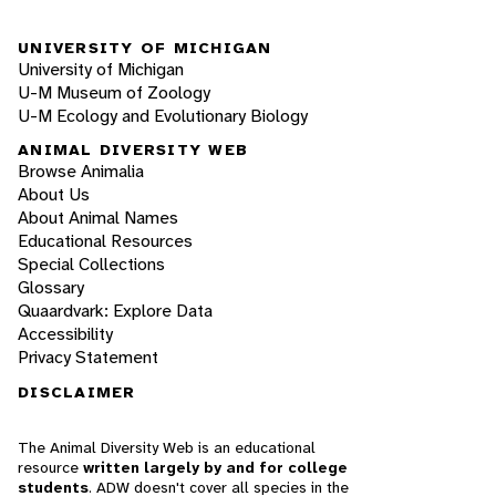
UNIVERSITY OF MICHIGAN
University of Michigan
U-M Museum of Zoology
U-M Ecology and Evolutionary Biology
ANIMAL DIVERSITY WEB
Browse Animalia
About Us
About Animal Names
Educational Resources
Special Collections
Glossary
Quaardvark: Explore Data
Accessibility
Privacy Statement
DISCLAIMER
The Animal Diversity Web is an educational
resource
written largely by and for college
students
. ADW doesn't cover all species in the