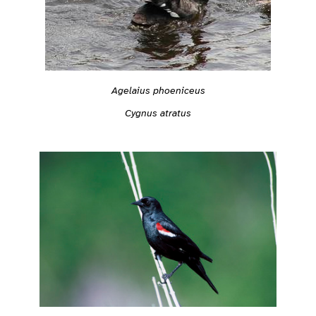
Agelaius phoeniceus
Cygnus atratus