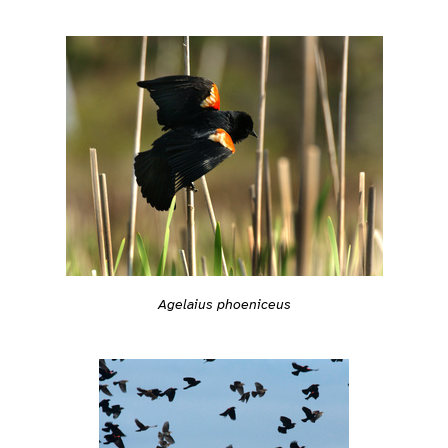
Agelaius phoeniceus