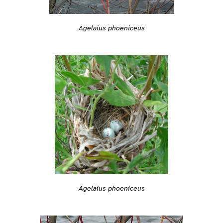
Agelaius phoeniceus
Agelaius phoeniceus