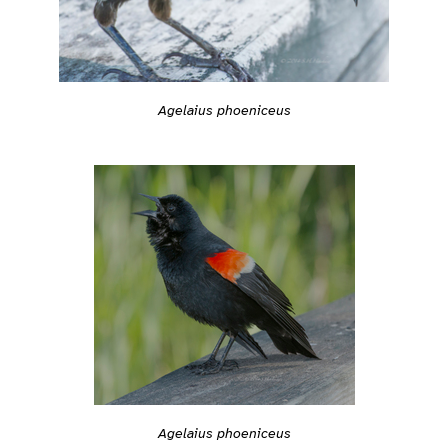
Agelaius phoeniceus
Agelaius phoeniceus