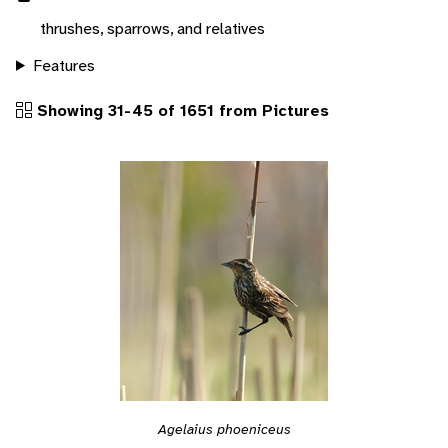
thrushes, sparrows, and relatives
Features
Showing 31-45 of 1651 from Pictures
Agelaius phoeniceus