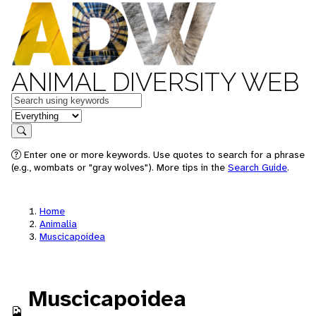
ANIMAL DIVERSITY WEB
Keywords
in feature
Search
Enter one or more keywords. Use quotes to search for a phrase
(e.g., wombats or "gray wolves"). More tips in the
Search Guide
.
Home
Animalia
Muscicapoidea
Muscicapoidea