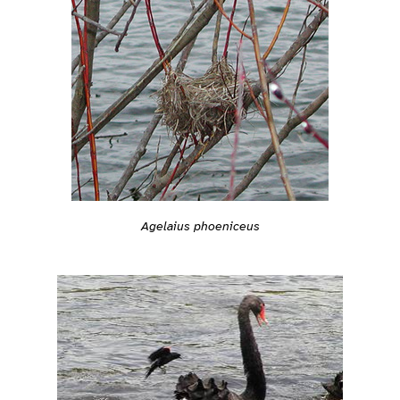
Agelaius phoeniceus