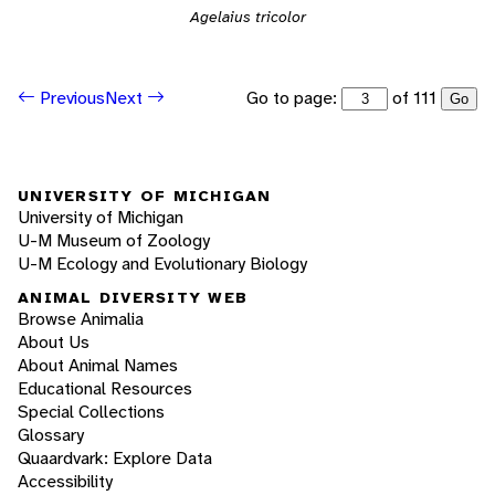
Agelaius tricolor
Go to page:
of 111
Previous
Next
Go
UNIVERSITY OF MICHIGAN
University of Michigan
U-M Museum of Zoology
U-M Ecology and Evolutionary Biology
ANIMAL DIVERSITY WEB
Browse Animalia
About Us
About Animal Names
Educational Resources
Special Collections
Glossary
Quaardvark: Explore Data
Accessibility