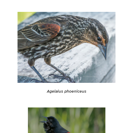
Agelaius phoeniceus