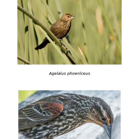
Agelaius phoeniceus