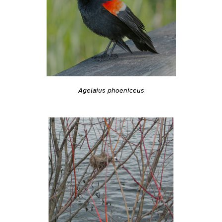
Agelaius phoeniceus