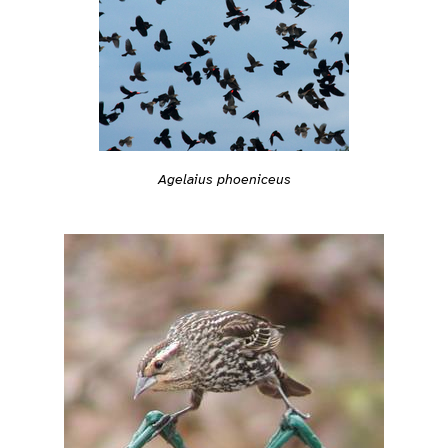
Agelaius phoeniceus