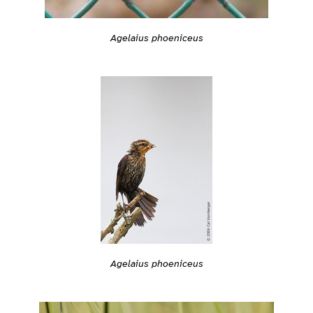
Agelaius phoeniceus
Agelaius phoeniceus