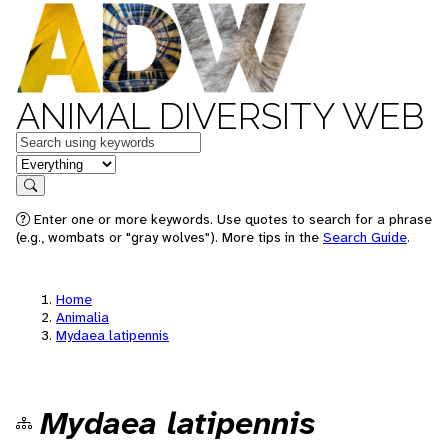
ANIMAL DIVERSITY WEB
Keywords
in feature
Search
Enter one or more keywords. Use quotes to search for a phrase
(e.g., wombats or "gray wolves"). More tips in the
Search Guide
.
Home
Animalia
Mydaea latipennis
Mydaea latipennis