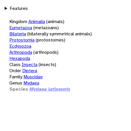
Features
Kingdom
Animalia
(animals)
Eumetazoa
(metazoans)
Bilateria
(bilaterally symmetrical animals)
Protostomia
(protostomes)
Ecdysozoa
Arthropoda
(arthropods)
Hexapoda
Class
Insecta
(insects)
Order
Diptera
Family
Muscidae
Genus
Mydaea
Species
Mydaea latipennis