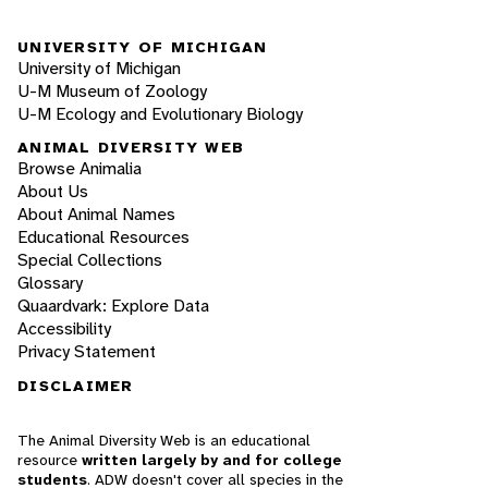
UNIVERSITY OF MICHIGAN
University of Michigan
U-M Museum of Zoology
U-M Ecology and Evolutionary Biology
ANIMAL DIVERSITY WEB
Browse Animalia
About Us
About Animal Names
Educational Resources
Special Collections
Glossary
Quaardvark: Explore Data
Accessibility
Privacy Statement
DISCLAIMER
The Animal Diversity Web is an educational
resource
written largely by and for college
students
. ADW doesn't cover all species in the