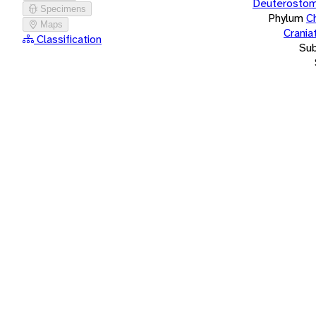
Deuterostom
Specimens
Phylum
C
Maps
Crania
Classification
Su