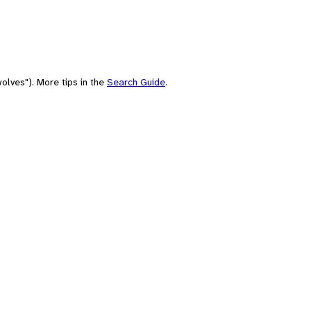
olves"). More tips in the
Search Guide
.