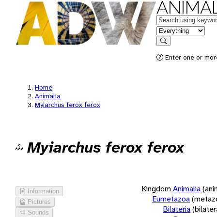
ANIMAL
Keywords
in feature
Search
Enter one or more
Home
Animalia
Myiarchus ferox ferox
Myiarchus ferox ferox
Kingdom
Animalia
(ani
Information
Eumetazoa
(metaz
Pictures
Bilateria
(bilate
Sounds