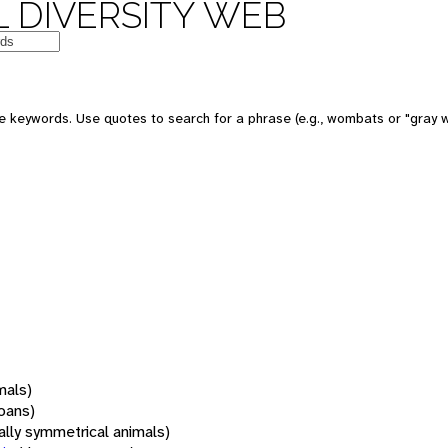
 DIVERSITY WEB
 keywords. Use quotes to search for a phrase (e.g., wombats or "gray w
mals)
oans)
rally symmetrical animals)