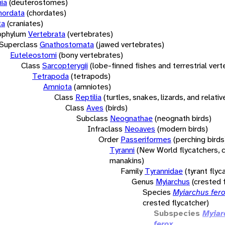
ia
(deuterostomes)
hordata
(chordates)
ta
(craniates)
bphylum
Vertebrata
(vertebrates)
Superclass
Gnathostomata
(jawed vertebrates)
Euteleostomi
(bony vertebrates)
Class
Sarcopterygii
(lobe-finned fishes and terrestrial ver
Tetrapoda
(tetrapods)
Amniota
(amniotes)
Class
Reptilia
(turtles, snakes, lizards, and relativ
Class
Aves
(birds)
Subclass
Neognathae
(neognath birds)
Infraclass
Neoaves
(modern birds)
Order
Passeriformes
(perching birds
Tyranni
(New World flycatchers, c
manakins)
Family
Tyrannidae
(tyrant flyc
Genus
Myiarchus
(crested 
Species
Myiarchus fer
crested flycatcher)
Subspecies
Myiar
ferox