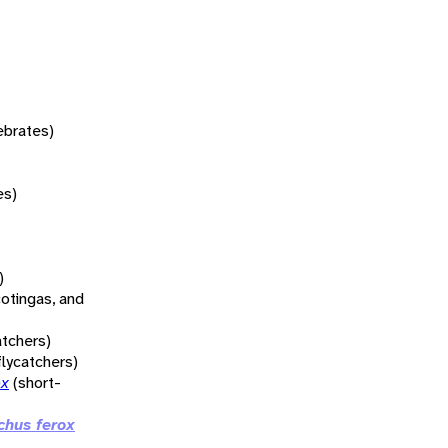
tebrates)
es)
)
otingas, and
atchers)
flycatchers)
ox
(short-
chus ferox