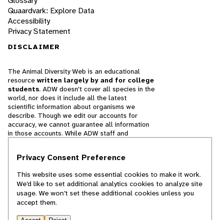
Glossary
Quaardvark: Explore Data
Accessibility
Privacy Statement
DISCLAIMER
The Animal Diversity Web is an educational
resource
written largely by and for college
students
. ADW doesn't cover all species in the
world, nor does it include all the latest
scientific information about organisms we
describe. Though we edit our accounts for
accuracy, we cannot guarantee all information
in those accounts. While ADW staff and
contributors provide references to books and
websites that we believe are reputable, we
Privacy Consent Preference
cannot necessarily endorse the contents of
references beyond our control.
This website uses some essential cookies to make it work.
We’d like to set additional analytics cookies to analyze site
© 2025, Regents of the University of Michigan
usage. We won’t set these additional cookies unless you
accept them.
Contact Our Team