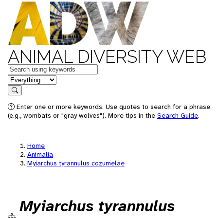
ANIMAL DIVERSITY WEB
Keywords
in feature
Search
Enter one or more keywords. Use quotes to search for a phrase
(e.g., wombats or "gray wolves"). More tips in the
Search Guide
.
Home
Animalia
Myiarchus tyrannulus cozumelae
Myiarchus tyrannulus