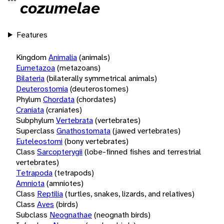
cozumelae
Features
Kingdom
Animalia
(animals)
Eumetazoa
(metazoans)
Bilateria
(bilaterally symmetrical animals)
Deuterostomia
(deuterostomes)
Phylum
Chordata
(chordates)
Craniata
(craniates)
Subphylum
Vertebrata
(vertebrates)
Superclass
Gnathostomata
(jawed vertebrates)
Euteleostomi
(bony vertebrates)
Class
Sarcopterygii
(lobe-finned fishes and terrestrial
vertebrates)
Tetrapoda
(tetrapods)
Amniota
(amniotes)
Class
Reptilia
(turtles, snakes, lizards, and relatives)
Class
Aves
(birds)
Subclass
Neognathae
(neognath birds)