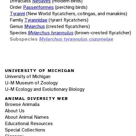
Infraclass
Neoaves
(modern birds)
Order
Passeriformes
(perching birds)
Tyranni
(New World flycatchers, cotingas, and manakins)
Family
Tyrannidae
(tyrant flycatchers)
Genus
Myiarchus
(crested flycatchers)
Species
Myiarchus tyrannulus
(brown-crested flycatcher)
Subspecies
Myiarchus tyrannulus cozumelae
UNIVERSITY OF MICHIGAN
University of Michigan
U-M Museum of Zoology
U-M Ecology and Evolutionary Biology
ANIMAL DIVERSITY WEB
Browse Animalia
About Us
About Animal Names
Educational Resources
Special Collections