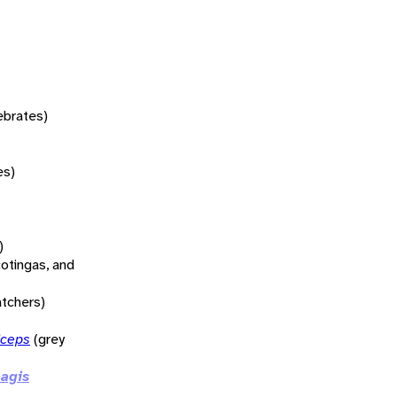
tebrates)
es)
)
otingas, and
atchers)
iceps
(grey
agis