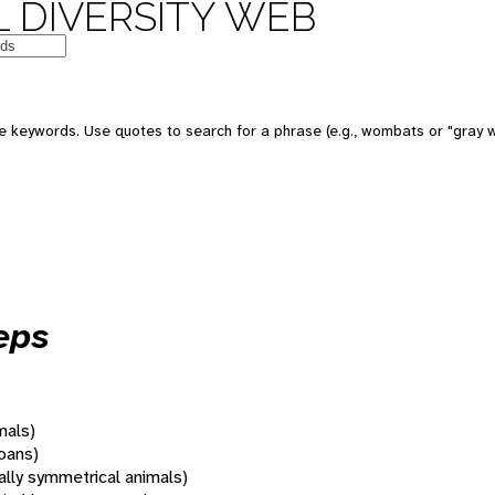
 DIVERSITY WEB
 keywords. Use quotes to search for a phrase (e.g., wombats or "gray w
eps
mals)
oans)
rally symmetrical animals)