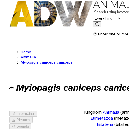
ANIMAL
Keywords
in feature
Search
Enter one or more
Home
Animalia
Myiopagis caniceps caniceps
Myiopagis caniceps canic
Kingdom
Animalia
(ani
Information
Eumetazoa
(metaz
Pictures
Bilateria
(bilate
Sounds