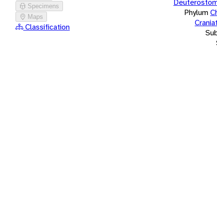
Deuterostom
Specimens
Phylum
C
Maps
Crania
Classification
Su