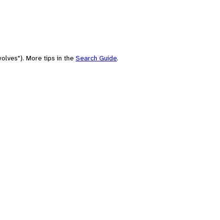
olves"). More tips in the
Search Guide
.