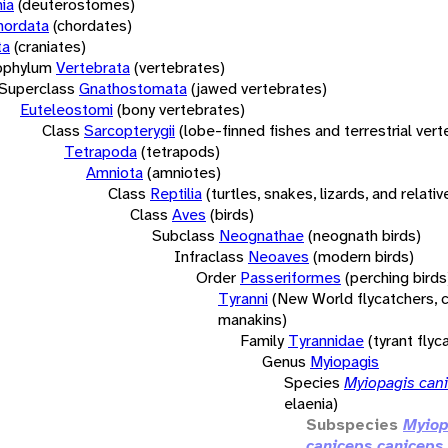
ia
(deuterostomes)
hordata
(chordates)
ta
(craniates)
bphylum
Vertebrata
(vertebrates)
Superclass
Gnathostomata
(jawed vertebrates)
Euteleostomi
(bony vertebrates)
Class
Sarcopterygii
(lobe-finned fishes and terrestrial ver
Tetrapoda
(tetrapods)
Amniota
(amniotes)
Class
Reptilia
(turtles, snakes, lizards, and relativ
Class
Aves
(birds)
Subclass
Neognathae
(neognath birds)
Infraclass
Neoaves
(modern birds)
Order
Passeriformes
(perching birds
Tyranni
(New World flycatchers, c
manakins)
Family
Tyrannidae
(tyrant flyc
Genus
Myiopagis
Species
Myiopagis can
elaenia)
Subspecies
Myiop
caniceps caniceps