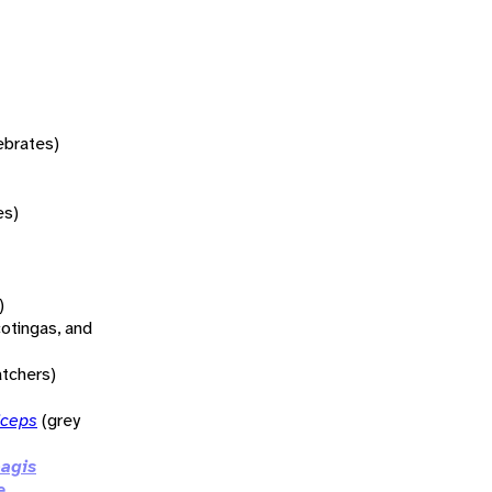
tebrates)
es)
)
otingas, and
atchers)
iceps
(grey
agis
e