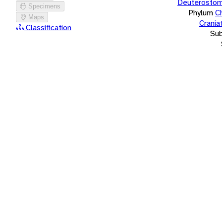
Deuterostom
Specimens
Phylum
C
Maps
Crania
Classification
Su