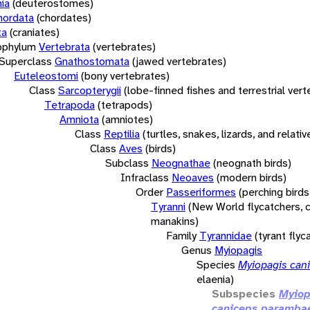
ia
(deuterostomes)
hordata
(chordates)
ta
(craniates)
bphylum
Vertebrata
(vertebrates)
Superclass
Gnathostomata
(jawed vertebrates)
Euteleostomi
(bony vertebrates)
Class
Sarcopterygii
(lobe-finned fishes and terrestrial ver
Tetrapoda
(tetrapods)
Amniota
(amniotes)
Class
Reptilia
(turtles, snakes, lizards, and relativ
Class
Aves
(birds)
Subclass
Neognathae
(neognath birds)
Infraclass
Neoaves
(modern birds)
Order
Passeriformes
(perching birds
Tyranni
(New World flycatchers, c
manakins)
Family
Tyrannidae
(tyrant flyc
Genus
Myiopagis
Species
Myiopagis can
elaenia)
Subspecies
Myiop
caniceps paramba