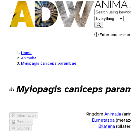
ANIMAL
Keywords
in feature
Search
Enter one or more
Home
Animalia
Myiopagis caniceps parambae
Myiopagis caniceps para
Kingdom
Animalia
(ani
Information
Eumetazoa
(metaz
Pictures
Bilateria
(bilate
Sounds