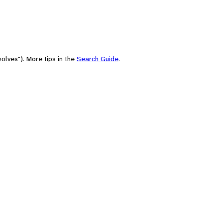
olves"). More tips in the
Search Guide
.