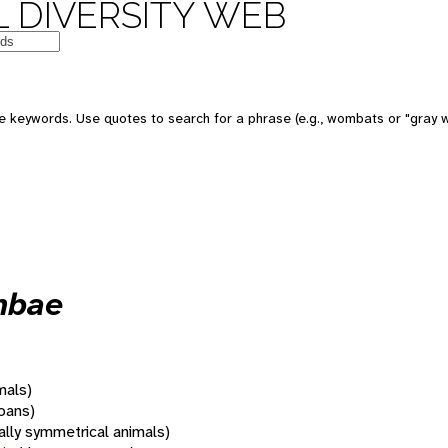
 DIVERSITY WEB
 keywords. Use quotes to search for a phrase (e.g., wombats or "gray w
mbae
mals)
oans)
rally symmetrical animals)