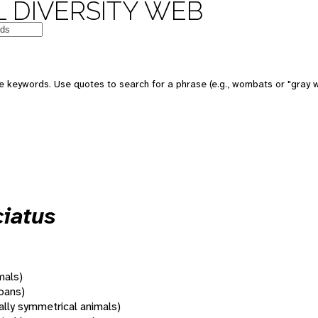
 DIVERSITY WEB
 keywords. Use quotes to search for a phrase (e.g., wombats or "gray w
iatus
mals)
oans)
rally symmetrical animals)