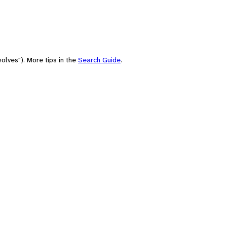
olves"). More tips in the
Search Guide
.