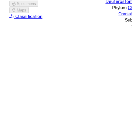
Deuterostom
Specimens
Phylum
C
Maps
Crania
Classification
Su