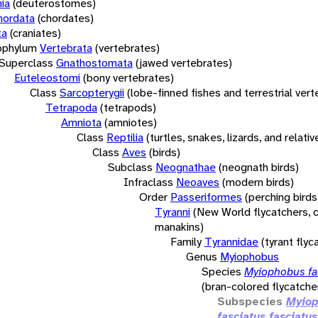
ia
(deuterostomes)
hordata
(chordates)
ta
(craniates)
bphylum
Vertebrata
(vertebrates)
Superclass
Gnathostomata
(jawed vertebrates)
Euteleostomi
(bony vertebrates)
Class
Sarcopterygii
(lobe-finned fishes and terrestrial ver
Tetrapoda
(tetrapods)
Amniota
(amniotes)
Class
Reptilia
(turtles, snakes, lizards, and relativ
Class
Aves
(birds)
Subclass
Neognathae
(neognath birds)
Infraclass
Neoaves
(modern birds)
Order
Passeriformes
(perching birds
Tyranni
(New World flycatchers, c
manakins)
Family
Tyrannidae
(tyrant flyc
Genus
Myiophobus
Species
Myiophobus fa
(bran-colored flycatche
Subspecies
Myio
fasciatus fasciatus