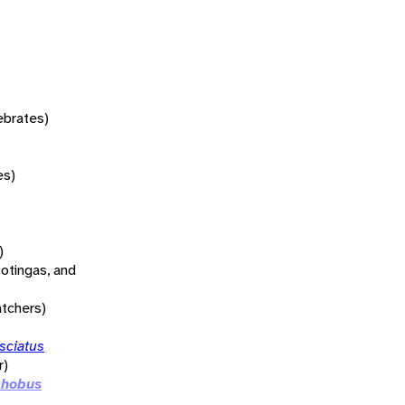
tebrates)
es)
)
otingas, and
atchers)
sciatus
r)
phobus