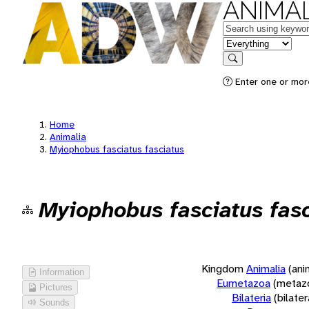
ANIMAL
Keywords
in feature
Search
Enter one or more
Home
Animalia
Myiophobus fasciatus fasciatus
Myiophobus fasciatus fasc
Kingdom
Animalia
(ani
Information
Eumetazoa
(metaz
Pictures
Bilateria
(bilate
Sounds