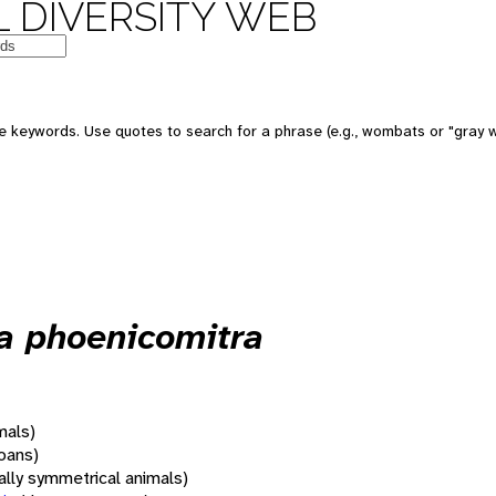
 DIVERSITY WEB
 keywords. Use quotes to search for a phrase (e.g., wombats or "gray w
a phoenicomitra
mals)
oans)
rally symmetrical animals)