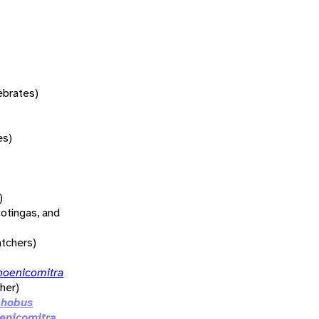
tebrates)
es)
)
otingas, and
atchers)
hoenicomitra
her)
phobus
enicomitra