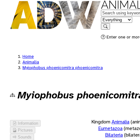
ANIMAL
Keywords
in feature
Search
Enter one or more
Home
Animalia
Myiophobus phoenicomitra phoenicomitra
Myiophobus phoenicomitr
Kingdom
Animalia
(ani
Information
Eumetazoa
(metaz
Pictures
Bilateria
(bilate
Sounds