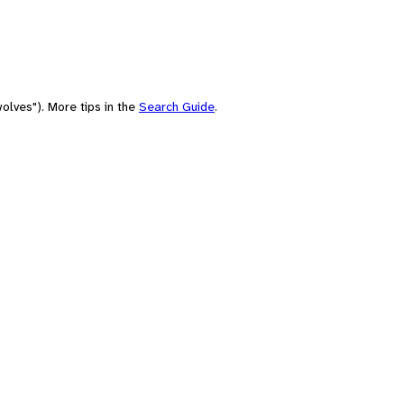
olves"). More tips in the
Search Guide
.