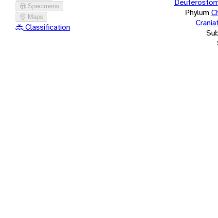
Deuterostom
Specimens
Phylum
C
Maps
Crania
Classification
Su