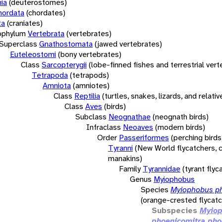
ia
(deuterostomes)
hordata
(chordates)
ta
(craniates)
bphylum
Vertebrata
(vertebrates)
Superclass
Gnathostomata
(jawed vertebrates)
Euteleostomi
(bony vertebrates)
Class
Sarcopterygii
(lobe-finned fishes and terrestrial ver
Tetrapoda
(tetrapods)
Amniota
(amniotes)
Class
Reptilia
(turtles, snakes, lizards, and relativ
Class
Aves
(birds)
Subclass
Neognathae
(neognath birds)
Infraclass
Neoaves
(modern birds)
Order
Passeriformes
(perching birds
Tyranni
(New World flycatchers, c
manakins)
Family
Tyrannidae
(tyrant flyc
Genus
Myiophobus
Species
Myiophobus p
(orange-crested flycatc
Subspecies
Myio
phoenicomitra pho