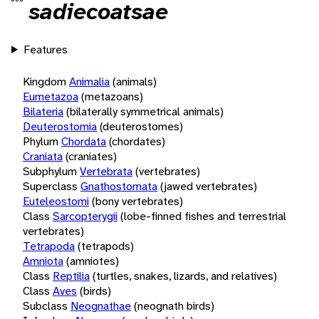
sadiecoatsae
Features
Kingdom
Animalia
(animals)
Eumetazoa
(metazoans)
Bilateria
(bilaterally symmetrical animals)
Deuterostomia
(deuterostomes)
Phylum
Chordata
(chordates)
Craniata
(craniates)
Subphylum
Vertebrata
(vertebrates)
Superclass
Gnathostomata
(jawed vertebrates)
Euteleostomi
(bony vertebrates)
Class
Sarcopterygii
(lobe-finned fishes and terrestrial
vertebrates)
Tetrapoda
(tetrapods)
Amniota
(amniotes)
Class
Reptilia
(turtles, snakes, lizards, and relatives)
Class
Aves
(birds)
Subclass
Neognathae
(neognath birds)