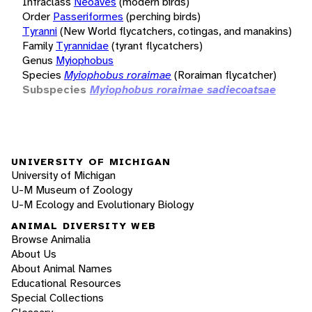
Infraclass
Neoaves
(modern birds)
Order
Passeriformes
(perching birds)
Tyranni
(New World flycatchers, cotingas, and manakins)
Family
Tyrannidae
(tyrant flycatchers)
Genus
Myiophobus
Species
Myiophobus roraimae
(Roraiman flycatcher)
Subspecies
Myiophobus roraimae sadiecoatsae
UNIVERSITY OF MICHIGAN
University of Michigan
U-M Museum of Zoology
U-M Ecology and Evolutionary Biology
ANIMAL DIVERSITY WEB
Browse Animalia
About Us
About Animal Names
Educational Resources
Special Collections