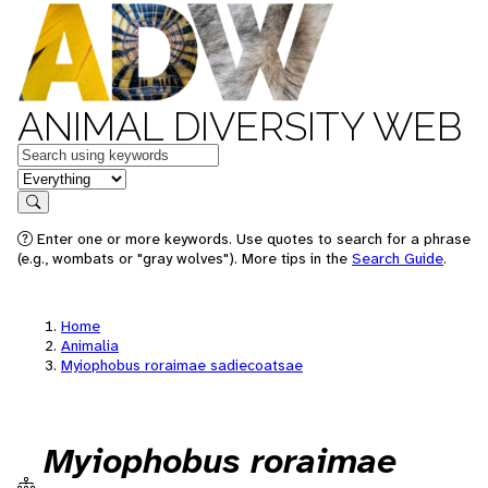
ANIMAL DIVERSITY WEB
Keywords
in feature
Search
Enter one or more keywords. Use quotes to search for a phrase
(e.g., wombats or "gray wolves"). More tips in the
Search Guide
.
Home
Animalia
Myiophobus roraimae sadiecoatsae
Myiophobus roraimae