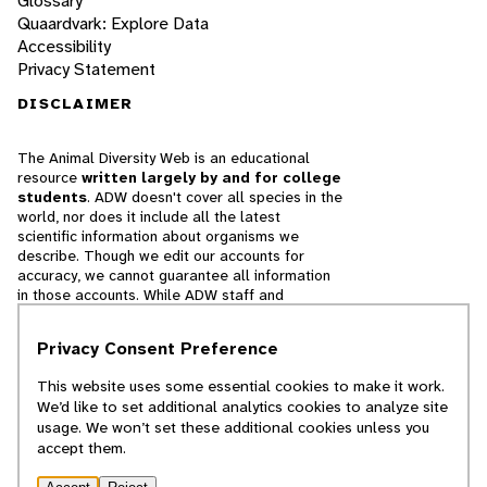
Glossary
Quaardvark: Explore Data
Accessibility
Privacy Statement
DISCLAIMER
The Animal Diversity Web is an educational
resource
written largely by and for college
students
. ADW doesn't cover all species in the
world, nor does it include all the latest
scientific information about organisms we
describe. Though we edit our accounts for
accuracy, we cannot guarantee all information
in those accounts. While ADW staff and
contributors provide references to books and
websites that we believe are reputable, we
Privacy Consent Preference
cannot necessarily endorse the contents of
references beyond our control.
This website uses some essential cookies to make it work.
We’d like to set additional analytics cookies to analyze site
© 2025, Regents of the University of Michigan
usage. We won’t set these additional cookies unless you
accept them.
Contact Our Team