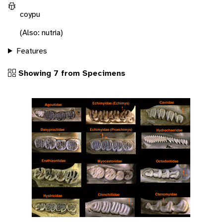
coypu
(Also: nutria)
Features
Showing 7 from Specimens