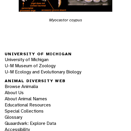
Myocastor coypus
UNIVERSITY OF MICHIGAN
University of Michigan
U-M Museum of Zoology
U-M Ecology and Evolutionary Biology
ANIMAL DIVERSITY WEB
Browse Animalia
About Us
About Animal Names
Educational Resources
Special Collections
Glossary
Quaardvark: Explore Data
Accessibility