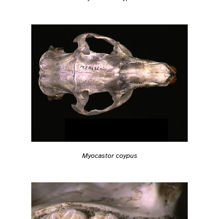
Myocastor coypus