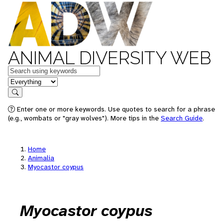
ANIMAL DIVERSITY WEB
Keywords
in feature
Search
Enter one or more keywords. Use quotes to search for a phrase
(e.g., wombats or "gray wolves"). More tips in the
Search Guide
.
Home
Animalia
Myocastor coypus
Myocastor coypus