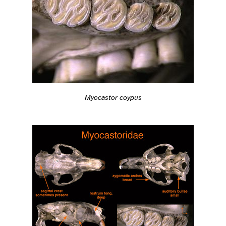
Myocastor coypus