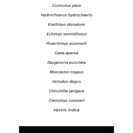
Cuniculus paca
Hydrochoerus hydrochaeris
Erethizon dorsatum
Echimys semivillosus
Proechimys oconnelli
Cavia aperea
Dasyprocta punctata
Myocastor coypus
Octodon degus
Chinchilla lanigera
Ctenomys conoveri
Hystrix indica