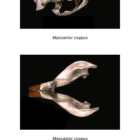
Myocastor coypus
Myocastor coypus