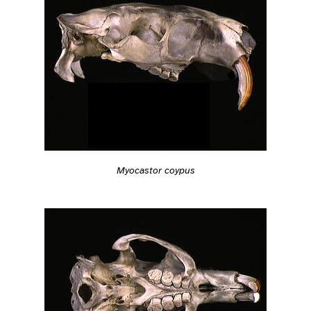
Myocastor coypus