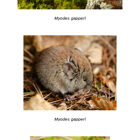
Myodes gapperi
Myodes gapperi