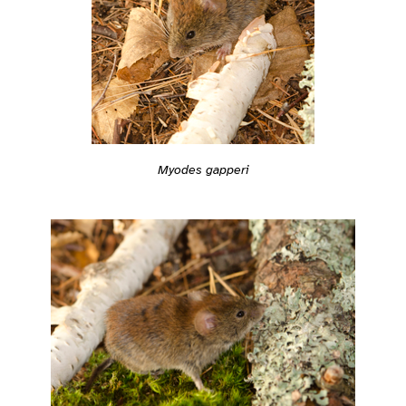
Myodes gapperi