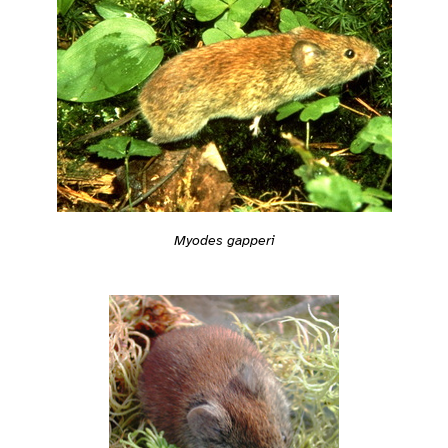
Myodes gapperi