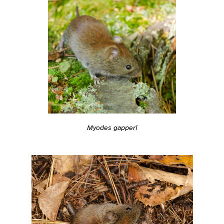
Myodes gapperi