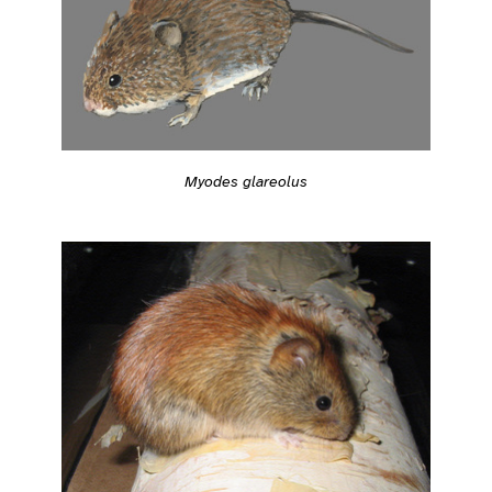
Myodes glareolus