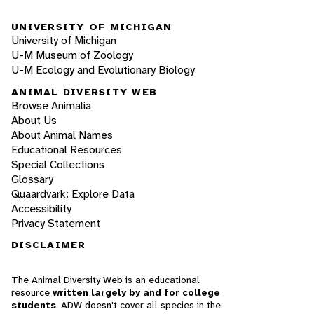
UNIVERSITY OF MICHIGAN
University of Michigan
U-M Museum of Zoology
U-M Ecology and Evolutionary Biology
ANIMAL DIVERSITY WEB
Browse Animalia
About Us
About Animal Names
Educational Resources
Special Collections
Glossary
Quaardvark: Explore Data
Accessibility
Privacy Statement
DISCLAIMER
The Animal Diversity Web is an educational
resource
written largely by and for college
students
. ADW doesn't cover all species in the