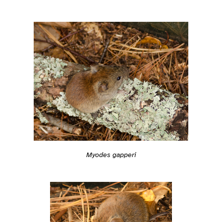
Myodes gapperi