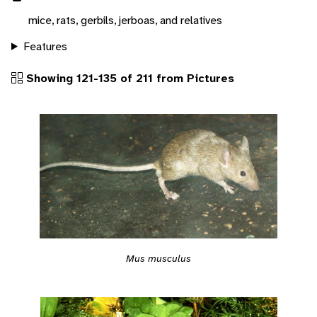
mice, rats, gerbils, jerboas, and relatives
Features
Showing 121-135 of 211 from Pictures
Mus musculus