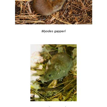
Myodes gapperi