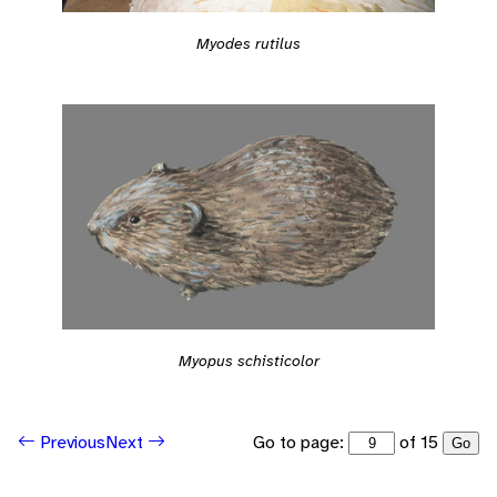
Myodes rutilus
Myopus schisticolor
Go to page:
of 15
Previous
Next
Go