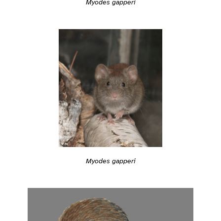
Myodes gapperi
Myodes gapperi