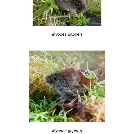
Myodes gapperi
Myodes gapperi