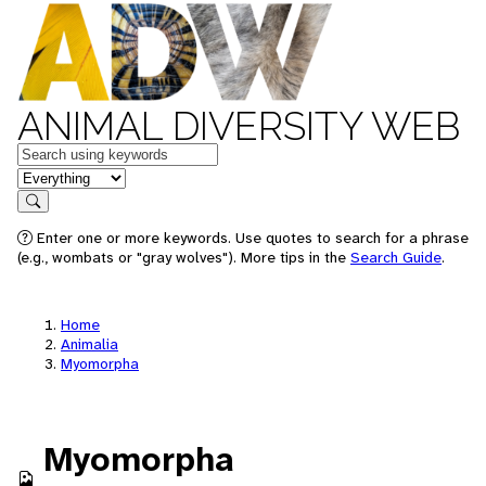
ANIMAL DIVERSITY WEB
Keywords
in feature
Search
Enter one or more keywords. Use quotes to search for a phrase
(e.g., wombats or "gray wolves"). More tips in the
Search Guide
.
Home
Animalia
Myomorpha
Myomorpha