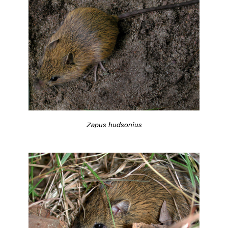
Zapus hudsonius