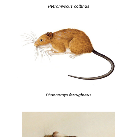
Petromyscus collinus
Phaenomys ferrugineus