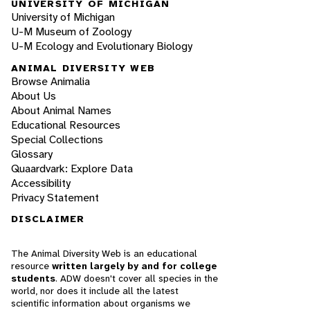
UNIVERSITY OF MICHIGAN
University of Michigan
U-M Museum of Zoology
U-M Ecology and Evolutionary Biology
ANIMAL DIVERSITY WEB
Browse Animalia
About Us
About Animal Names
Educational Resources
Special Collections
Glossary
Quaardvark: Explore Data
Accessibility
Privacy Statement
DISCLAIMER
The Animal Diversity Web is an educational
resource
written largely by and for college
students
. ADW doesn't cover all species in the
world, nor does it include all the latest
scientific information about organisms we