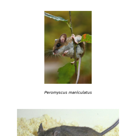
Peromyscus maniculatus