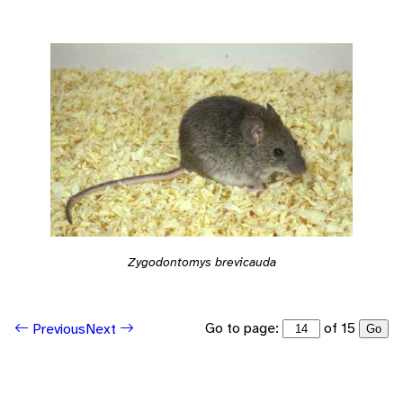
Zygodontomys brevicauda
Go to page:
of 15
Previous
Next
Go