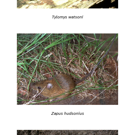
Tylomys watsoni
Zapus hudsonius