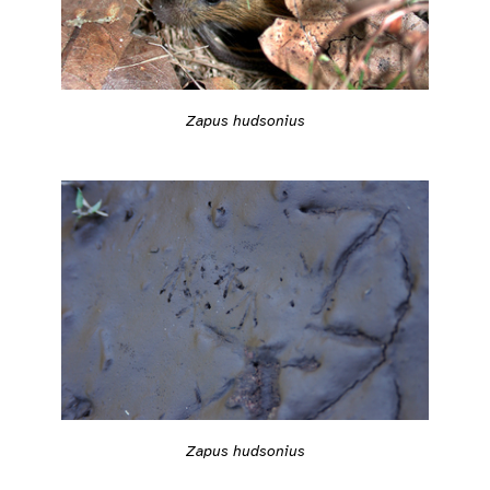
Zapus hudsonius
Zapus hudsonius