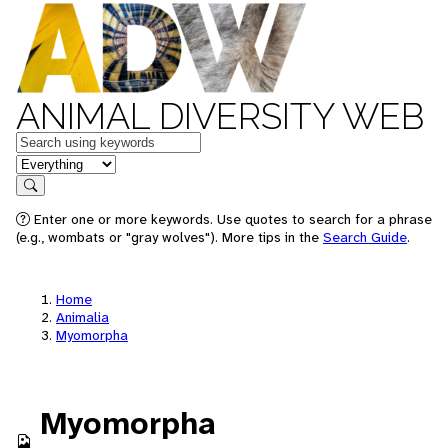
ANIMAL DIVERSITY WEB
Keywords
in feature
Search
Enter one or more keywords. Use quotes to search for a phrase
(e.g., wombats or "gray wolves"). More tips in the
Search Guide
.
Home
Animalia
Myomorpha
Myomorpha