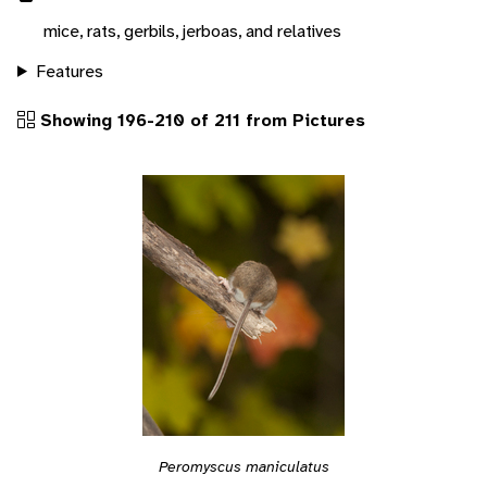
mice, rats, gerbils, jerboas, and relatives
Features
Showing 196-210 of 211 from Pictures
Peromyscus maniculatus