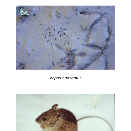
Zapus hudsonius