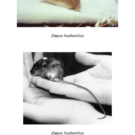
Zapus hudsonius
Zapus hudsonius