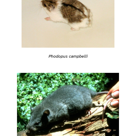
Phodopus campbelli