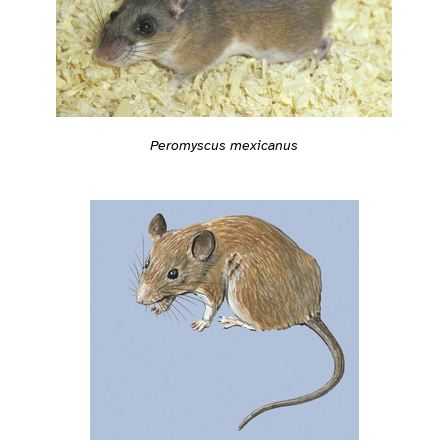
Peromyscus mexicanus