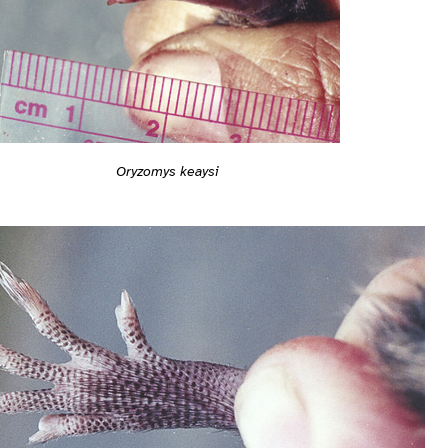
Oryzomys keaysi