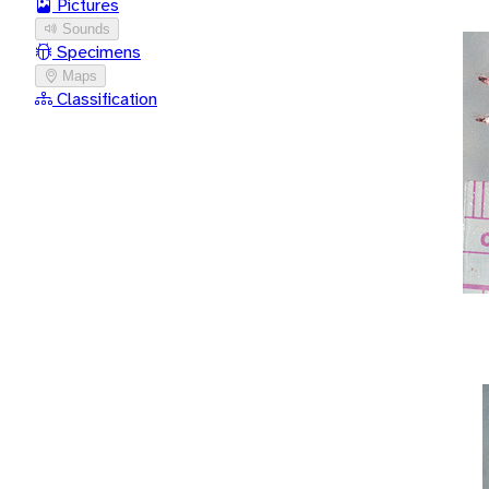
Pictures
Sounds
Specimens
Maps
Classification