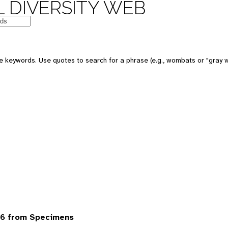
 DIVERSITY WEB
 keywords. Use quotes to search for a phrase (e.g., wombats or "gray w
6 from Specimens