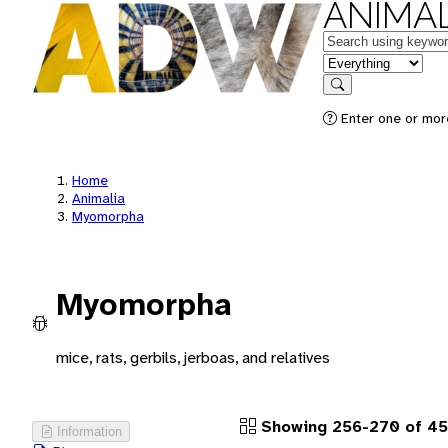
ANIMAL
Keywords
in feature
Search
Enter one or more
Home
Animalia
Myomorpha
Myomorpha
mice, rats, gerbils, jerboas, and relatives
Showing 256-270 of 45
Information