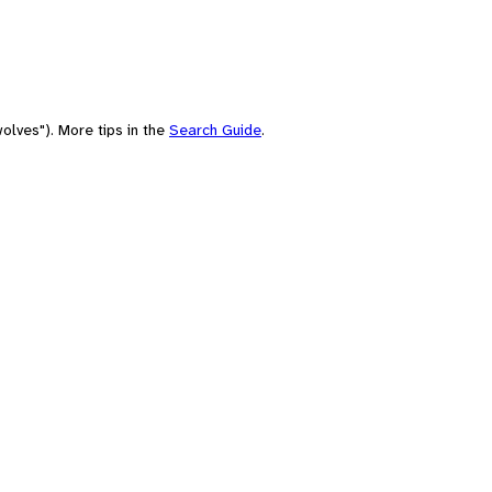
olves"). More tips in the
Search Guide
.