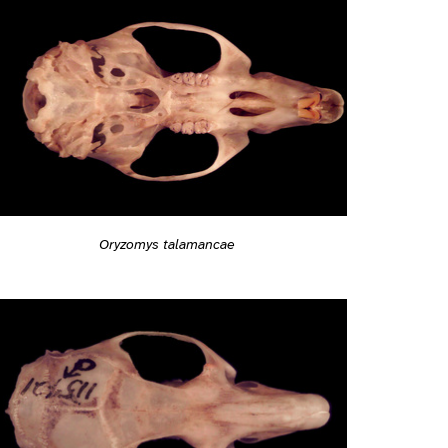
Oryzomys talamancae