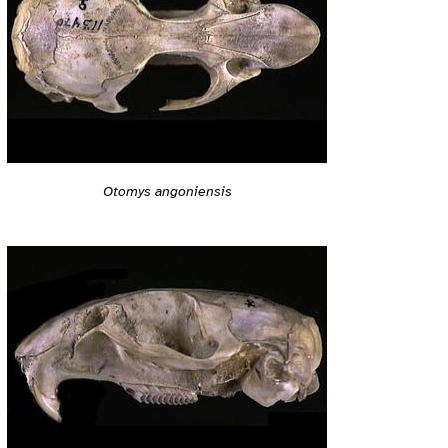
Otomys angoniensis