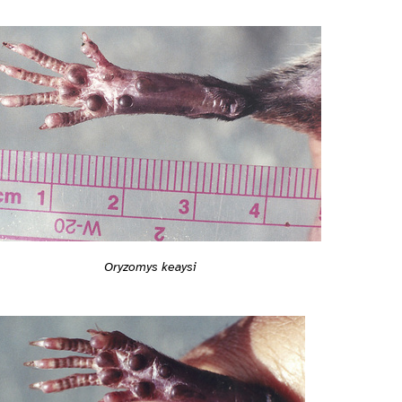
Oryzomys keaysi