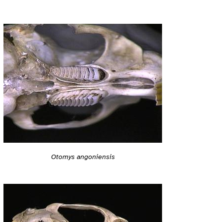
Otomys angoniensis