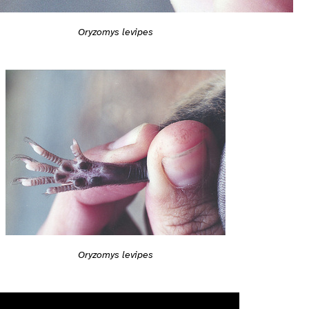
Oryzomys levipes
Oryzomys levipes