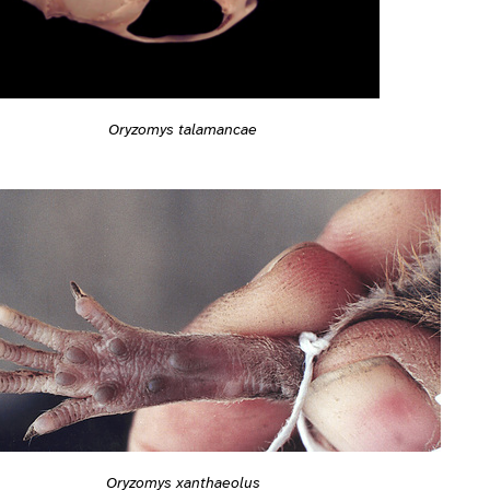
Oryzomys talamancae
Oryzomys xanthaeolus