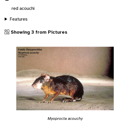
red acouchi
Features
Showing 3 from Pictures
Myoprocta acouchy