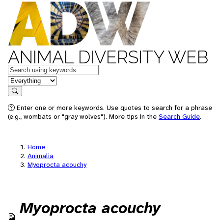
ANIMAL DIVERSITY WEB
Keywords
in feature
Search
Enter one or more keywords. Use quotes to search for a phrase
(e.g., wombats or "gray wolves"). More tips in the
Search Guide
.
Home
Animalia
Myoprocta acouchy
Myoprocta acouchy