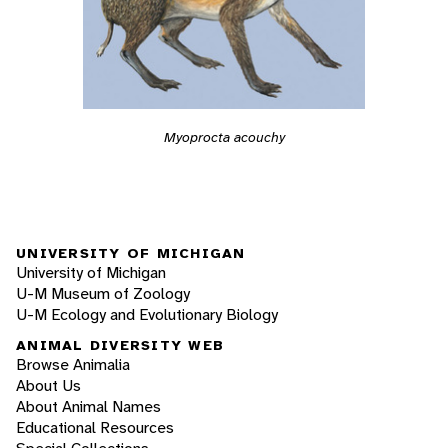
Myoprocta acouchy
UNIVERSITY OF MICHIGAN
University of Michigan
U-M Museum of Zoology
U-M Ecology and Evolutionary Biology
ANIMAL DIVERSITY WEB
Browse Animalia
About Us
About Animal Names
Educational Resources