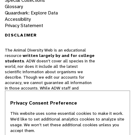
Special Collections
Glossary
Quaardvark: Explore Data
Accessibility
Privacy Statement
DISCLAIMER
The Animal Diversity Web is an educational
resource
written largely by and for college
students
. ADW doesn't cover all species in the
world, nor does it include all the latest
scientific information about organisms we
describe. Though we edit our accounts for
accuracy, we cannot guarantee all information
in those accounts. While ADW staff and
contributors provide references to books and
websites that we believe are reputable, we
Privacy Consent Preference
cannot necessarily endorse the contents of
references beyond our control.
This website uses some essential cookies to make it work.
We’d like to set additional analytics cookies to analyze site
© 2025, Regents of the University of Michigan
usage. We won’t set these additional cookies unless you
accept them.