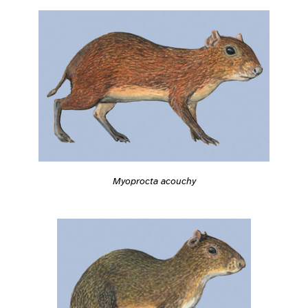
Myoprocta acouchy