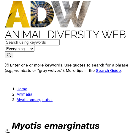
ANIMAL DIVERSITY WEB
Keywords
in feature
Search
Enter one or more keywords. Use quotes to search for a phrase
(e.g., wombats or "gray wolves"). More tips in the
Search Guide
.
Home
Animalia
Myotis emarginatus
Myotis emarginatus