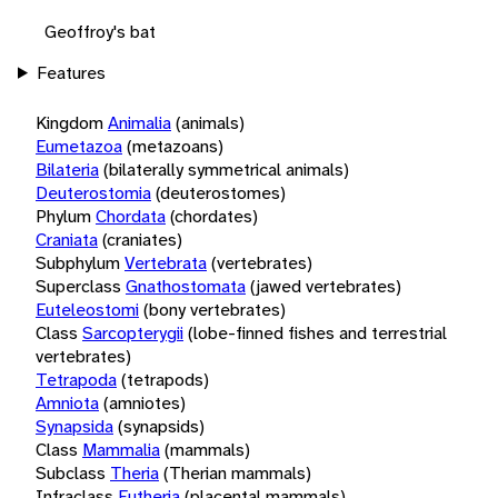
Geoffroy's bat
Features
Kingdom
Animalia
(animals)
Eumetazoa
(metazoans)
Bilateria
(bilaterally symmetrical animals)
Deuterostomia
(deuterostomes)
Phylum
Chordata
(chordates)
Craniata
(craniates)
Subphylum
Vertebrata
(vertebrates)
Superclass
Gnathostomata
(jawed vertebrates)
Euteleostomi
(bony vertebrates)
Class
Sarcopterygii
(lobe-finned fishes and terrestrial
vertebrates)
Tetrapoda
(tetrapods)
Amniota
(amniotes)
Synapsida
(synapsids)
Class
Mammalia
(mammals)
Subclass
Theria
(Therian mammals)
Infraclass
Eutheria
(placental mammals)