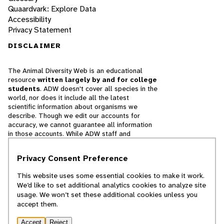
Quaardvark: Explore Data
Accessibility
Privacy Statement
DISCLAIMER
The Animal Diversity Web is an educational
resource
written largely by and for college
students
. ADW doesn't cover all species in the
world, nor does it include all the latest
scientific information about organisms we
describe. Though we edit our accounts for
accuracy, we cannot guarantee all information
in those accounts. While ADW staff and
contributors provide references to books and
websites that we believe are reputable, we
Privacy Consent Preference
cannot necessarily endorse the contents of
references beyond our control.
This website uses some essential cookies to make it work.
We’d like to set additional analytics cookies to analyze site
© 2025, Regents of the University of Michigan
usage. We won’t set these additional cookies unless you
accept them.
Contact Our Team
Accept
Reject