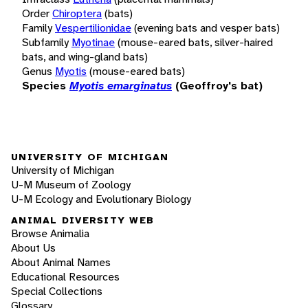
Order
Chiroptera
(bats)
Family
Vespertilionidae
(evening bats and vesper bats)
Subfamily
Myotinae
(mouse-eared bats, silver-haired
bats, and wing-gland bats)
Genus
Myotis
(mouse-eared bats)
Species
Myotis emarginatus
(Geoffroy's bat)
UNIVERSITY OF MICHIGAN
University of Michigan
U-M Museum of Zoology
U-M Ecology and Evolutionary Biology
ANIMAL DIVERSITY WEB
Browse Animalia
About Us
About Animal Names
Educational Resources
Special Collections
Glossary