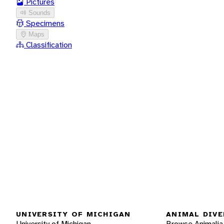
Pictures
Sounds
Specimens
Maps
Classification
UNIVERSITY OF MICHIGAN
ANIMAL DIVE
University of Michigan
Browse Animalia