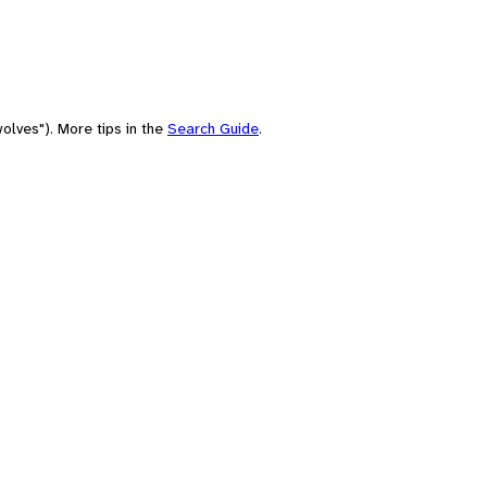
olves"). More tips in the
Search Guide
.