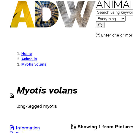
ANIMAL
Keywords
in feature
Search
Enter one or more
Home
Animalia
Myotis volans
Myotis volans
long-legged myotis
Showing 1 from Picture
Information