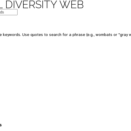
 DIVERSITY WEB
 keywords. Use quotes to search for a phrase (e.g., wombats or "gray w
s