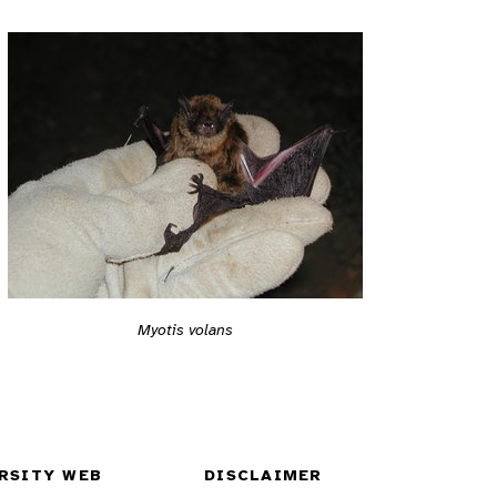
Myotis volans
RSITY WEB
DISCLAIMER