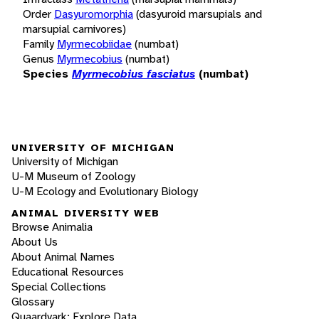
Order
Dasyuromorphia
(dasyuroid marsupials and
marsupial carnivores)
Family
Myrmecobiidae
(numbat)
Genus
Myrmecobius
(numbat)
Species
Myrmecobius fasciatus
(numbat)
UNIVERSITY OF MICHIGAN
University of Michigan
U-M Museum of Zoology
U-M Ecology and Evolutionary Biology
ANIMAL DIVERSITY WEB
Browse Animalia
About Us
About Animal Names
Educational Resources
Special Collections
Glossary
Quaardvark: Explore Data