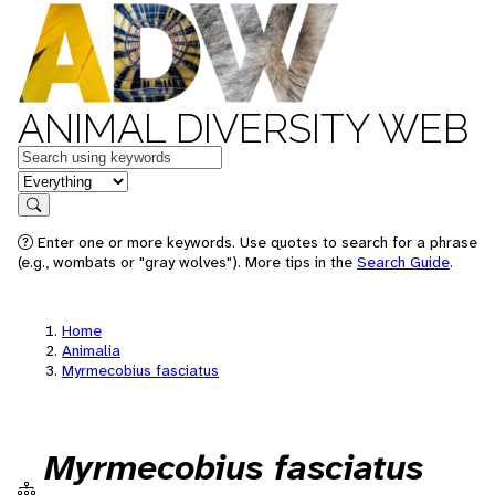
ANIMAL DIVERSITY WEB
Keywords
in feature
Search
Enter one or more keywords. Use quotes to search for a phrase
(e.g., wombats or "gray wolves"). More tips in the
Search Guide
.
Home
Animalia
Myrmecobius fasciatus
Myrmecobius fasciatus