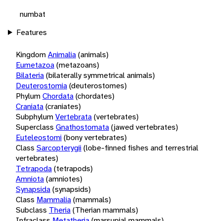
numbat
Features
Kingdom
Animalia
(animals)
Eumetazoa
(metazoans)
Bilateria
(bilaterally symmetrical animals)
Deuterostomia
(deuterostomes)
Phylum
Chordata
(chordates)
Craniata
(craniates)
Subphylum
Vertebrata
(vertebrates)
Superclass
Gnathostomata
(jawed vertebrates)
Euteleostomi
(bony vertebrates)
Class
Sarcopterygii
(lobe-finned fishes and terrestrial
vertebrates)
Tetrapoda
(tetrapods)
Amniota
(amniotes)
Synapsida
(synapsids)
Class
Mammalia
(mammals)
Subclass
Theria
(Therian mammals)
Infraclass
Metatheria
(marsupial mammals)