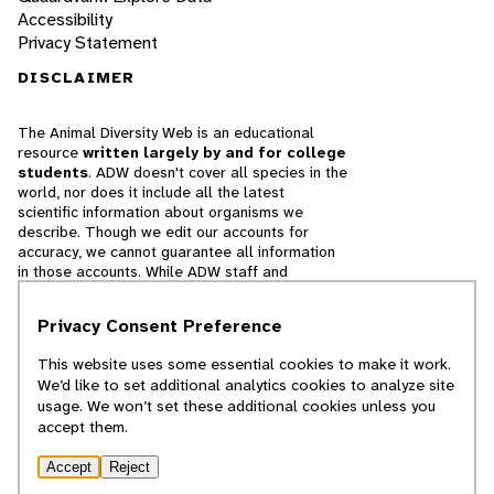
Accessibility
Privacy Statement
DISCLAIMER
The Animal Diversity Web is an educational
resource
written largely by and for college
students
. ADW doesn't cover all species in the
world, nor does it include all the latest
scientific information about organisms we
describe. Though we edit our accounts for
accuracy, we cannot guarantee all information
in those accounts. While ADW staff and
contributors provide references to books and
websites that we believe are reputable, we
Privacy Consent Preference
cannot necessarily endorse the contents of
references beyond our control.
This website uses some essential cookies to make it work.
We’d like to set additional analytics cookies to analyze site
© 2025, Regents of the University of Michigan
usage. We won’t set these additional cookies unless you
accept them.
Contact Our Team
Accept
Reject
Report Error