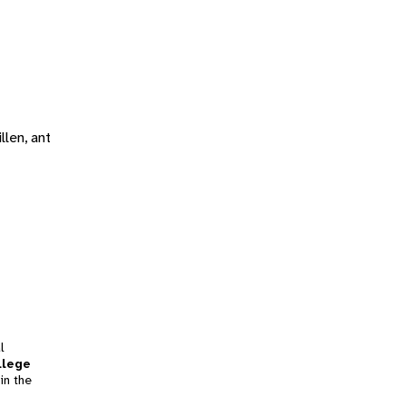
llen, ant
l
llege
in the