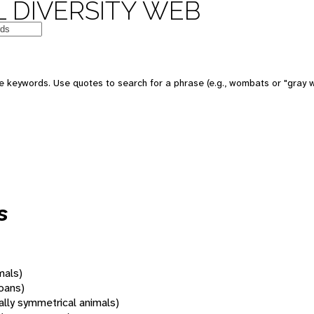
 DIVERSITY WEB
 keywords. Use quotes to search for a phrase (e.g., wombats or "gray w
s
mals)
oans)
rally symmetrical animals)