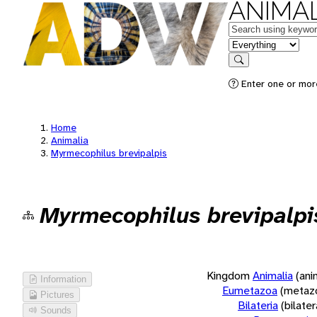
ANIMAL
Keywords
in feature
Search
Enter one or more
Home
Animalia
Myrmecophilus brevipalpis
Myrmecophilus brevipalpi
Kingdom
Animalia
(ani
Information
Eumetazoa
(metaz
Pictures
Bilateria
(bilate
Sounds