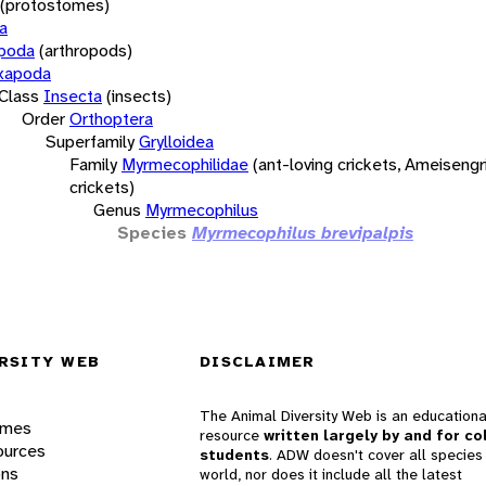
(protostomes)
a
opoda
(arthropods)
xapoda
Class
Insecta
(insects)
Order
Orthoptera
Superfamily
Grylloidea
Family
Myrmecophilidae
(ant-loving crickets, Ameisengri
crickets)
Genus
Myrmecophilus
Species
Myrmecophilus brevipalpis
RSITY WEB
DISCLAIMER
The Animal Diversity Web is an educationa
ames
resource
written largely by and for co
ources
students
. ADW doesn't cover all species 
ons
world, nor does it include all the latest