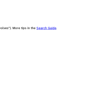
olves"). More tips in the
Search Guide
.