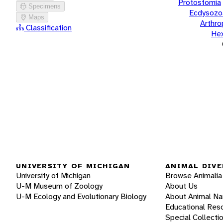
Protostomia
Specimens
Ecdysozo
Maps
Arthr
Classification
He
UNIVERSITY OF MICHIGAN
ANIMAL DIVE
University of Michigan
Browse Animalia
U-M Museum of Zoology
About Us
U-M Ecology and Evolutionary Biology
About Animal N
Educational Res
Special Collecti