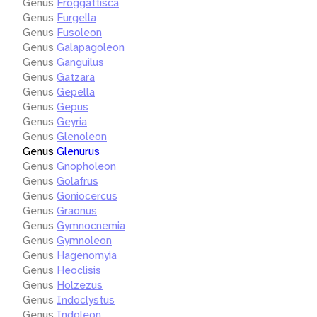
Genus
Froggattisca
Genus
Furgella
Genus
Fusoleon
Genus
Galapagoleon
Genus
Ganguilus
Genus
Gatzara
Genus
Gepella
Genus
Gepus
Genus
Geyria
Genus
Glenoleon
Genus
Glenurus
Genus
Gnopholeon
Genus
Golafrus
Genus
Goniocercus
Genus
Graonus
Genus
Gymnocnemia
Genus
Gymnoleon
Genus
Hagenomyia
Genus
Heoclisis
Genus
Holzezus
Genus
Indoclystus
Genus
Indoleon