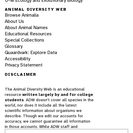
U-M Ecology and Evolutionary Biology
ANIMAL DIVERSITY WEB
Browse Animalia
About Us
About Animal Names
Educational Resources
Special Collections
Glossary
Quaardvark: Explore Data
Accessibility
Privacy Statement
DISCLAIMER
The Animal Diversity Web is an educational
resource
written largely by and for college
students
. ADW doesn't cover all species in the
world, nor does it include all the latest
scientific information about organisms we
describe. Though we edit our accounts for
accuracy, we cannot guarantee all information
in those accounts. While ADW staff and
contributors provide references to books and