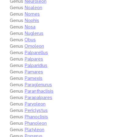
Genus
Neuroleon
Genus
Noaleon
Genus
Nomes
Genus
Nophis
Genus
Nosa
Genus
Nuglerus
Genus
Obus
Genus
Omoleon
Genus
Palparellus
Genus
Palpares
Genus
Palparidius
Genus
Pamares
Genus
Pamexis
Genus
Paraglenurus
Genus
Paranthaclisis
Genus
Parapalpares
Genus
Parvoleon
Genus
Periclystus
Genus
Phanoclisis
Genus
Phanoleon
Genus
Platyleon
Genus
Porrerus