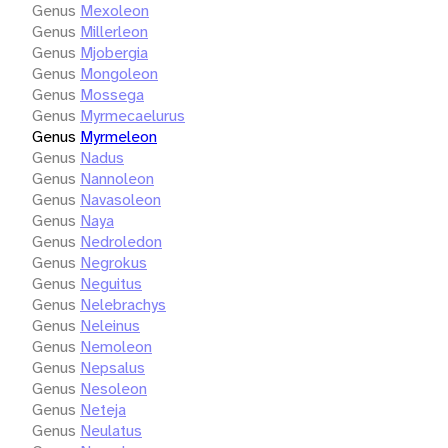
Genus
Mexoleon
Genus
Millerleon
Genus
Mjobergia
Genus
Mongoleon
Genus
Mossega
Genus
Myrmecaelurus
Genus
Myrmeleon
Genus
Nadus
Genus
Nannoleon
Genus
Navasoleon
Genus
Naya
Genus
Nedroledon
Genus
Negrokus
Genus
Neguitus
Genus
Nelebrachys
Genus
Neleinus
Genus
Nemoleon
Genus
Nepsalus
Genus
Nesoleon
Genus
Neteja
Genus
Neulatus