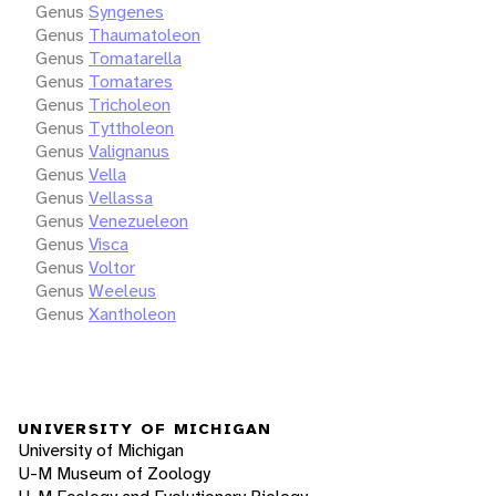
Genus
Syngenes
Genus
Thaumatoleon
Genus
Tomatarella
Genus
Tomatares
Genus
Tricholeon
Genus
Tyttholeon
Genus
Valignanus
Genus
Vella
Genus
Vellassa
Genus
Venezueleon
Genus
Visca
Genus
Voltor
Genus
Weeleus
Genus
Xantholeon
UNIVERSITY OF MICHIGAN
University of Michigan
U-M Museum of Zoology