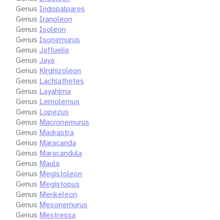
Genus
Indopalpares
Genus
Iranoleon
Genus
Isoleon
Genus
Isonemurus
Genus
Jaffuelia
Genus
Jaya
Genus
Kirghizoleon
Genus
Lachlathetes
Genus
Layahima
Genus
Lemolemus
Genus
Lopezus
Genus
Macronemurus
Genus
Madrastra
Genus
Maracanda
Genus
Maracandula
Genus
Maula
Genus
Megistoleon
Genus
Megistopus
Genus
Menkeleon
Genus
Mesonemurus
Genus
Mestressa