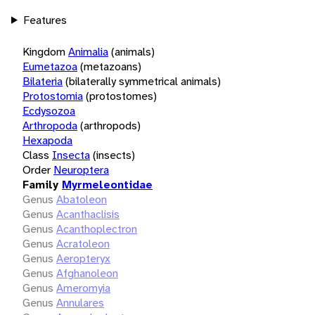
Features
Kingdom
Animalia
(animals)
Eumetazoa
(metazoans)
Bilateria
(bilaterally symmetrical animals)
Protostomia
(protostomes)
Ecdysozoa
Arthropoda
(arthropods)
Hexapoda
Class
Insecta
(insects)
Order
Neuroptera
Family
Myrmeleontidae
Genus
Abatoleon
Genus
Acanthaclisis
Genus
Acanthoplectron
Genus
Acratoleon
Genus
Aeropteryx
Genus
Afghanoleon
Genus
Ameromyia
Genus
Annulares