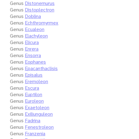
Genus
Distonemurus
Genus
Distoplectron
Genus
Doblina
Genus
Echthromyrmex
Genus
Ecualeon
Genus
Elachyleon
Genus
Elicura
Genus
Enrera
Genus
Ensorra
Genus
Eophanes
Genus
Epacanthaclisis
Genus
Episalus
Genus
Eremoleon
Genus
Escura
Genus
Euptilon
Genus
Euroleon
Genus
Exaetoleon
Genus
Exiliunguleon
Genus
Fadrina
Genus
Fenestroleon
Genus
Franzenia