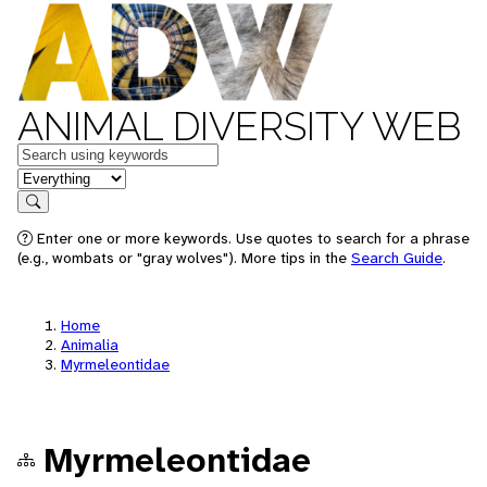
ANIMAL DIVERSITY WEB
Keywords
in feature
Search
Enter one or more keywords. Use quotes to search for a phrase
(e.g., wombats or "gray wolves"). More tips in the
Search Guide
.
Home
Animalia
Myrmeleontidae
Myrmeleontidae