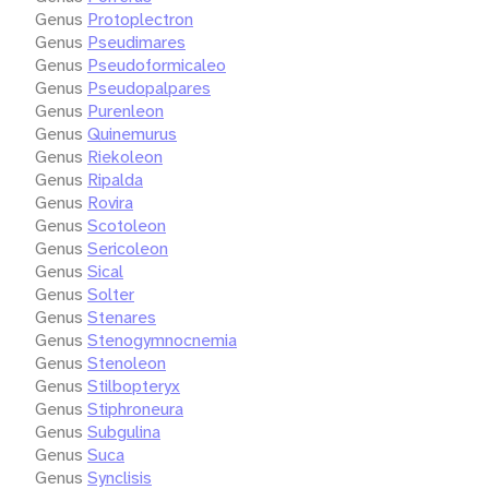
Genus
Protoplectron
Genus
Pseudimares
Genus
Pseudoformicaleo
Genus
Pseudopalpares
Genus
Purenleon
Genus
Quinemurus
Genus
Riekoleon
Genus
Ripalda
Genus
Rovira
Genus
Scotoleon
Genus
Sericoleon
Genus
Sical
Genus
Solter
Genus
Stenares
Genus
Stenogymnocnemia
Genus
Stenoleon
Genus
Stilbopteryx
Genus
Stiphroneura
Genus
Subgulina
Genus
Suca
Genus
Synclisis