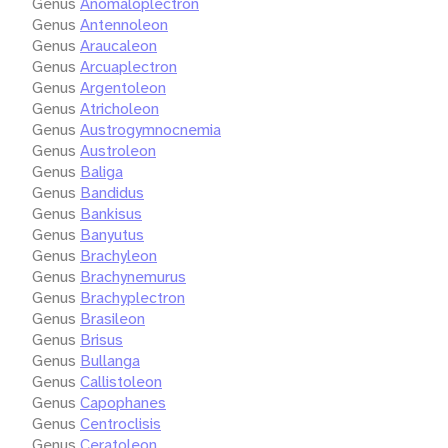
Genus
Anomaloplectron
Genus
Antennoleon
Genus
Araucaleon
Genus
Arcuaplectron
Genus
Argentoleon
Genus
Atricholeon
Genus
Austrogymnocnemia
Genus
Austroleon
Genus
Baliga
Genus
Bandidus
Genus
Bankisus
Genus
Banyutus
Genus
Brachyleon
Genus
Brachynemurus
Genus
Brachyplectron
Genus
Brasileon
Genus
Brisus
Genus
Bullanga
Genus
Callistoleon
Genus
Capophanes
Genus
Centroclisis
Genus
Ceratoleon