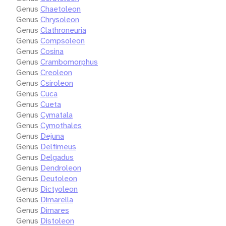
Genus
Chaetoleon
Genus
Chrysoleon
Genus
Clathroneuria
Genus
Compsoleon
Genus
Cosina
Genus
Crambomorphus
Genus
Creoleon
Genus
Csiroleon
Genus
Cuca
Genus
Cueta
Genus
Cymatala
Genus
Cymothales
Genus
Dejuna
Genus
Delfimeus
Genus
Delgadus
Genus
Dendroleon
Genus
Deutoleon
Genus
Dictyoleon
Genus
Dimarella
Genus
Dimares
Genus
Distoleon