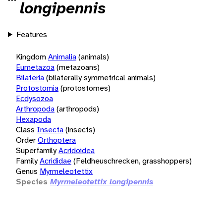
longipennis
Features
Kingdom
Animalia
(animals)
Eumetazoa
(metazoans)
Bilateria
(bilaterally symmetrical animals)
Protostomia
(protostomes)
Ecdysozoa
Arthropoda
(arthropods)
Hexapoda
Class
Insecta
(insects)
Order
Orthoptera
Superfamily
Acridoidea
Family
Acrididae
(Feldheuschrecken, grasshoppers)
Genus
Myrmeleotettix
Species
Myrmeleotettix longipennis