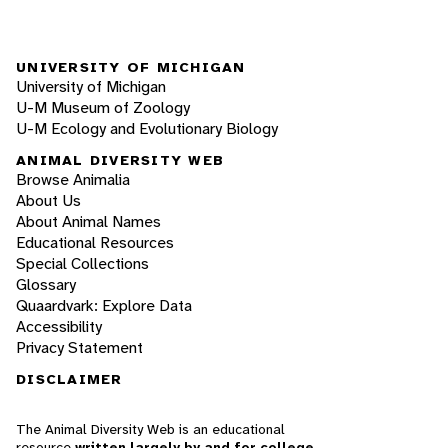
UNIVERSITY OF MICHIGAN
University of Michigan
U-M Museum of Zoology
U-M Ecology and Evolutionary Biology
ANIMAL DIVERSITY WEB
Browse Animalia
About Us
About Animal Names
Educational Resources
Special Collections
Glossary
Quaardvark: Explore Data
Accessibility
Privacy Statement
DISCLAIMER
The Animal Diversity Web is an educational
resource
written largely by and for college