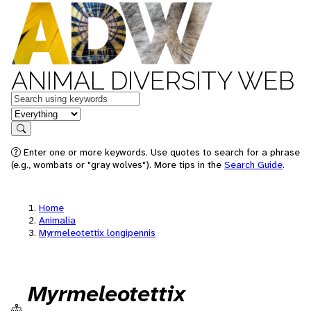
ANIMAL DIVERSITY WEB
Keywords
in feature
Search
Enter one or more keywords. Use quotes to search for a phrase
(e.g., wombats or "gray wolves"). More tips in the
Search Guide
.
Home
Animalia
Myrmeleotettix longipennis
Myrmeleotettix