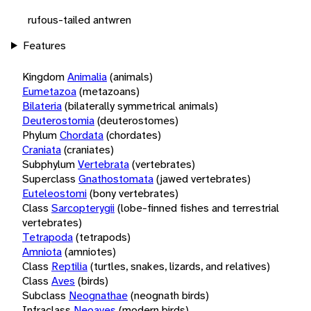
rufous-tailed antwren
Features
Kingdom
Animalia
(animals)
Eumetazoa
(metazoans)
Bilateria
(bilaterally symmetrical animals)
Deuterostomia
(deuterostomes)
Phylum
Chordata
(chordates)
Craniata
(craniates)
Subphylum
Vertebrata
(vertebrates)
Superclass
Gnathostomata
(jawed vertebrates)
Euteleostomi
(bony vertebrates)
Class
Sarcopterygii
(lobe-finned fishes and terrestrial
vertebrates)
Tetrapoda
(tetrapods)
Amniota
(amniotes)
Class
Reptilia
(turtles, snakes, lizards, and relatives)
Class
Aves
(birds)
Subclass
Neognathae
(neognath birds)
Infraclass
Neoaves
(modern birds)