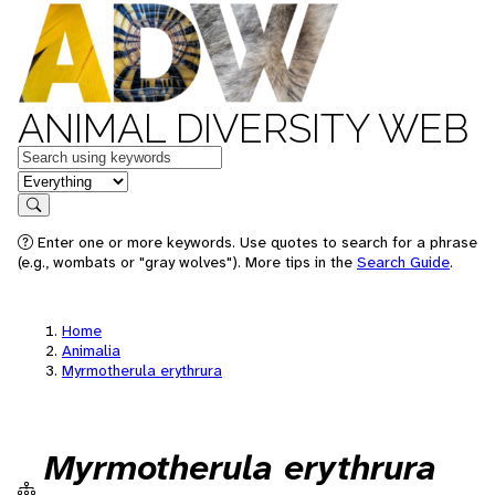
ANIMAL DIVERSITY WEB
Keywords
in feature
Search
Enter one or more keywords. Use quotes to search for a phrase
(e.g., wombats or "gray wolves"). More tips in the
Search Guide
.
Home
Animalia
Myrmotherula erythrura
Myrmotherula erythrura