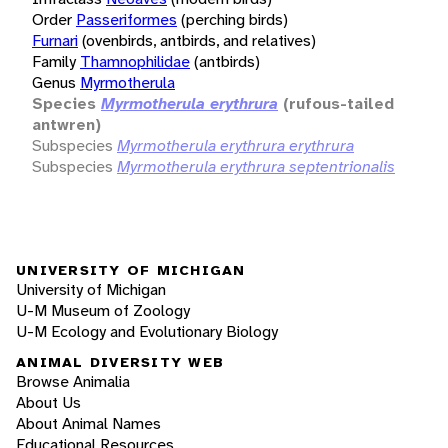
Order
Passeriformes
(perching birds)
Furnari
(ovenbirds, antbirds, and relatives)
Family
Thamnophilidae
(antbirds)
Genus
Myrmotherula
Species
Myrmotherula erythrura
(rufous-tailed
antwren)
Subspecies
Myrmotherula erythrura erythrura
Subspecies
Myrmotherula erythrura septentrionalis
UNIVERSITY OF MICHIGAN
University of Michigan
U-M Museum of Zoology
U-M Ecology and Evolutionary Biology
ANIMAL DIVERSITY WEB
Browse Animalia
About Us
About Animal Names
Educational Resources