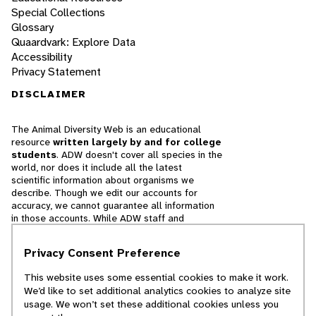
Special Collections
Glossary
Quaardvark: Explore Data
Accessibility
Privacy Statement
DISCLAIMER
The Animal Diversity Web is an educational
resource
written largely by and for college
students
. ADW doesn't cover all species in the
world, nor does it include all the latest
scientific information about organisms we
describe. Though we edit our accounts for
accuracy, we cannot guarantee all information
in those accounts. While ADW staff and
contributors provide references to books and
websites that we believe are reputable, we
Privacy Consent Preference
cannot necessarily endorse the contents of
references beyond our control.
This website uses some essential cookies to make it work.
We’d like to set additional analytics cookies to analyze site
© 2025, Regents of the University of Michigan
usage. We won’t set these additional cookies unless you