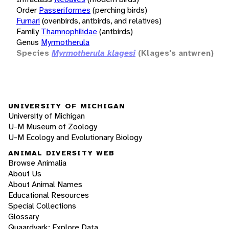
Order
Passeriformes
(perching birds)
Furnari
(ovenbirds, antbirds, and relatives)
Family
Thamnophilidae
(antbirds)
Genus
Myrmotherula
Species
Myrmotherula klagesi
(Klages's antwren)
UNIVERSITY OF MICHIGAN
University of Michigan
U-M Museum of Zoology
U-M Ecology and Evolutionary Biology
ANIMAL DIVERSITY WEB
Browse Animalia
About Us
About Animal Names
Educational Resources
Special Collections
Glossary
Quaardvark: Explore Data