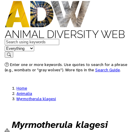
ANIMAL DIVERSITY WEB
Keywords
in feature
Search
Enter one or more keywords. Use quotes to search for a phrase
(e.g., wombats or "gray wolves"). More tips in the
Search Guide
.
Home
Animalia
Myrmotherula klagesi
Myrmotherula klagesi