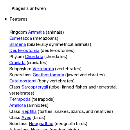
Klages's antwren
Features
Kingdom
Animalia
(animals)
Eumetazoa
(metazoans)
Bilateria
(bilaterally symmetrical animals)
Deuterostomia
(deuterostomes)
Phylum
Chordata
(chordates)
Craniata
(craniates)
Subphylum
Vertebrata
(vertebrates)
Superclass
Gnathostomata
(jawed vertebrates)
Euteleostomi
(bony vertebrates)
Class
Sarcopterygii
(lobe-finned fishes and terrestrial
vertebrates)
Tetrapoda
(tetrapods)
Amniota
(amniotes)
Class
Reptilia
(turtles, snakes, lizards, and relatives)
Class
Aves
(birds)
Subclass
Neognathae
(neognath birds)
Infraclass
Neoaves
(modern birds)