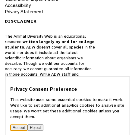
Accessibility
Privacy Statement
DISCLAIMER
The Animal Diversity Web is an educational
resource
written largely by and for college
students
. ADW doesn't cover all species in the
world, nor does it include all the latest
scientific information about organisms we
describe. Though we edit our accounts for
accuracy, we cannot guarantee all information
in those accounts. While ADW staff and
contributors provide references to books and
websites that we believe are reputable, we
Privacy Consent Preference
cannot necessarily endorse the contents of
references beyond our control.
This website uses some essential cookies to make it work.
We’d like to set additional analytics cookies to analyze site
© 2025, Regents of the University of Michigan
usage. We won’t set these additional cookies unless you
accept them.
Contact Our Team
Accept
Reject
Report Error