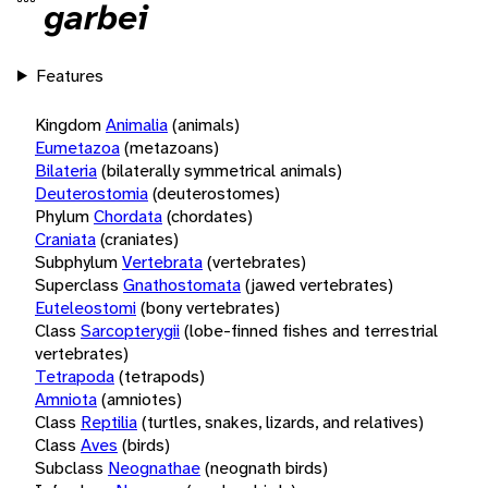
garbei
Features
Kingdom
Animalia
(animals)
Eumetazoa
(metazoans)
Bilateria
(bilaterally symmetrical animals)
Deuterostomia
(deuterostomes)
Phylum
Chordata
(chordates)
Craniata
(craniates)
Subphylum
Vertebrata
(vertebrates)
Superclass
Gnathostomata
(jawed vertebrates)
Euteleostomi
(bony vertebrates)
Class
Sarcopterygii
(lobe-finned fishes and terrestrial
vertebrates)
Tetrapoda
(tetrapods)
Amniota
(amniotes)
Class
Reptilia
(turtles, snakes, lizards, and relatives)
Class
Aves
(birds)
Subclass
Neognathae
(neognath birds)