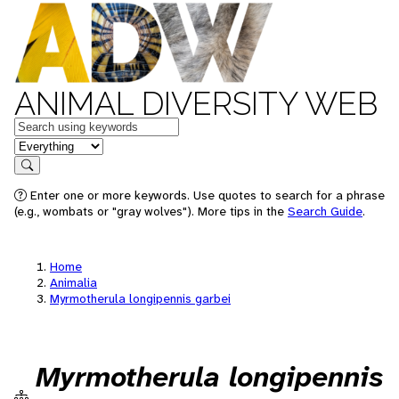
ANIMAL DIVERSITY WEB
Keywords
in feature
Search
Enter one or more keywords. Use quotes to search for a phrase
(e.g., wombats or "gray wolves"). More tips in the
Search Guide
.
Home
Animalia
Myrmotherula longipennis garbei
Myrmotherula longipennis