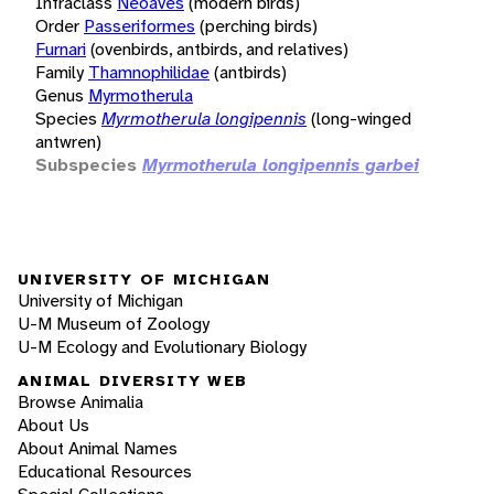
Infraclass
Neoaves
(modern birds)
Order
Passeriformes
(perching birds)
Furnari
(ovenbirds, antbirds, and relatives)
Family
Thamnophilidae
(antbirds)
Genus
Myrmotherula
Species
Myrmotherula longipennis
(long-winged
antwren)
Subspecies
Myrmotherula longipennis garbei
UNIVERSITY OF MICHIGAN
University of Michigan
U-M Museum of Zoology
U-M Ecology and Evolutionary Biology
ANIMAL DIVERSITY WEB
Browse Animalia
About Us
About Animal Names
Educational Resources