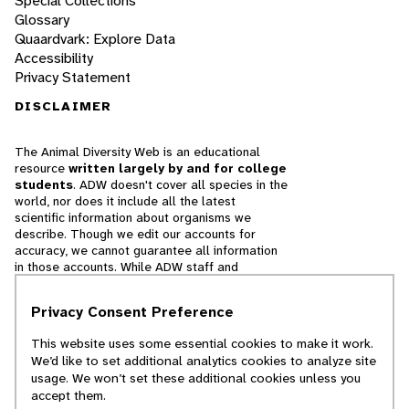
Special Collections
Glossary
Quaardvark: Explore Data
Accessibility
Privacy Statement
DISCLAIMER
The Animal Diversity Web is an educational
resource
written largely by and for college
students
. ADW doesn't cover all species in the
world, nor does it include all the latest
scientific information about organisms we
describe. Though we edit our accounts for
accuracy, we cannot guarantee all information
in those accounts. While ADW staff and
contributors provide references to books and
websites that we believe are reputable, we
Privacy Consent Preference
cannot necessarily endorse the contents of
references beyond our control.
This website uses some essential cookies to make it work.
We’d like to set additional analytics cookies to analyze site
© 2025, Regents of the University of Michigan
usage. We won’t set these additional cookies unless you
accept them.