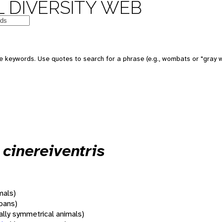
 DIVERSITY WEB
 keywords. Use quotes to search for a phrase (e.g., wombats or "gray w
cinereiventris
mals)
oans)
rally symmetrical animals)