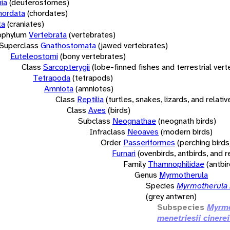
ia
(deuterostomes)
hordata
(chordates)
ta
(craniates)
bphylum
Vertebrata
(vertebrates)
Superclass
Gnathostomata
(jawed vertebrates)
Euteleostomi
(bony vertebrates)
Class
Sarcopterygii
(lobe-finned fishes and terrestrial ver
Tetrapoda
(tetrapods)
Amniota
(amniotes)
Class
Reptilia
(turtles, snakes, lizards, and relativ
Class
Aves
(birds)
Subclass
Neognathae
(neognath birds)
Infraclass
Neoaves
(modern birds)
Order
Passeriformes
(perching birds
Furnari
(ovenbirds, antbirds, and r
Family
Thamnophilidae
(antbi
Genus
Myrmotherula
Species
Myrmotherula 
(grey antwren)
Subspecies
Myrmo
menetriesii cinerei