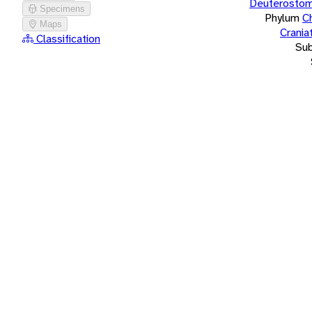
Deuterostom
Specimens
Phylum
C
Maps
Crania
Classification
Su