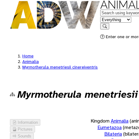
ANIMAL
Keywords
in feature
Search
Enter one or more
Home
Animalia
Myrmotherula menetriesii cinereiventris
Myrmotherula menetriesii 
Kingdom
Animalia
(ani
Information
Eumetazoa
(metaz
Pictures
Bilateria
(bilate
Sounds