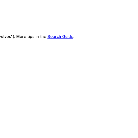
olves"). More tips in the
Search Guide
.