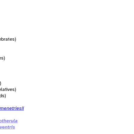
tebrates)
es)
)
elatives)
rds)
menetriesii
therula
ventris