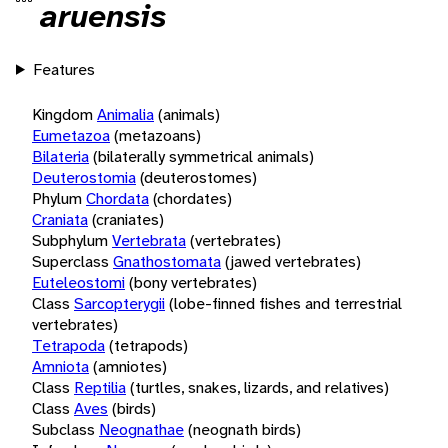
aruensis
Features
Kingdom
Animalia
(animals)
Eumetazoa
(metazoans)
Bilateria
(bilaterally symmetrical animals)
Deuterostomia
(deuterostomes)
Phylum
Chordata
(chordates)
Craniata
(craniates)
Subphylum
Vertebrata
(vertebrates)
Superclass
Gnathostomata
(jawed vertebrates)
Euteleostomi
(bony vertebrates)
Class
Sarcopterygii
(lobe-finned fishes and terrestrial
vertebrates)
Tetrapoda
(tetrapods)
Amniota
(amniotes)
Class
Reptilia
(turtles, snakes, lizards, and relatives)
Class
Aves
(birds)
Subclass
Neognathae
(neognath birds)