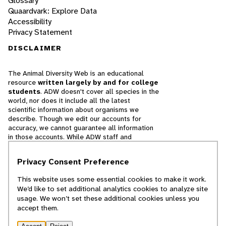
Glossary
Quaardvark: Explore Data
Accessibility
Privacy Statement
DISCLAIMER
The Animal Diversity Web is an educational
resource
written largely by and for college
students
. ADW doesn't cover all species in the
world, nor does it include all the latest
scientific information about organisms we
describe. Though we edit our accounts for
accuracy, we cannot guarantee all information
in those accounts. While ADW staff and
contributors provide references to books and
websites that we believe are reputable, we
Privacy Consent Preference
cannot necessarily endorse the contents of
references beyond our control.
This website uses some essential cookies to make it work.
We’d like to set additional analytics cookies to analyze site
© 2025, Regents of the University of Michigan
usage. We won’t set these additional cookies unless you
accept them.
Contact Our Team