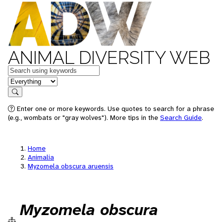
ANIMAL DIVERSITY WEB
Keywords
in feature
Search
Enter one or more keywords. Use quotes to search for a phrase
(e.g., wombats or "gray wolves"). More tips in the
Search Guide
.
Home
Animalia
Myzomela obscura aruensis
Myzomela obscura