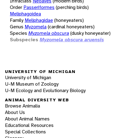
Infraclass
Neoaves
(modern birds)
Order
Passeriformes
(perching birds)
Meliphagoidea
Family
Meliphagidae
(honeyeaters)
Genus
Myzomela
(cardinal honeyeaters)
Species
Myzomela obscura
(dusky honeyeater)
Subspecies
Myzomela obscura aruensis
UNIVERSITY OF MICHIGAN
University of Michigan
U-M Museum of Zoology
U-M Ecology and Evolutionary Biology
ANIMAL DIVERSITY WEB
Browse Animalia
About Us
About Animal Names
Educational Resources
Special Collections