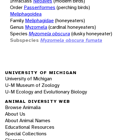
Infraclass
Neoaves
(modern birds)
Order
Passeriformes
(perching birds)
Meliphagoidea
Family
Meliphagidae
(honeyeaters)
Genus
Myzomela
(cardinal honeyeaters)
Species
Myzomela obscura
(dusky honeyeater)
Subspecies
Myzomela obscura fumata
UNIVERSITY OF MICHIGAN
University of Michigan
U-M Museum of Zoology
U-M Ecology and Evolutionary Biology
ANIMAL DIVERSITY WEB
Browse Animalia
About Us
About Animal Names
Educational Resources
Special Collections