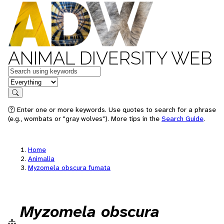
ANIMAL DIVERSITY WEB
Keywords
in feature
Search
Enter one or more keywords. Use quotes to search for a phrase
(e.g., wombats or "gray wolves"). More tips in the
Search Guide
.
Home
Animalia
Myzomela obscura fumata
Myzomela obscura