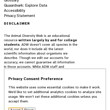
Glossary
Quaardvark: Explore Data
Accessibility
Privacy Statement
DISCLAIMER
The Animal Diversity Web is an educational
resource
written largely by and for college
students
. ADW doesn't cover all species in the
world, nor does it include all the latest
scientific information about organisms we
describe. Though we edit our accounts for
accuracy, we cannot guarantee all information
in those accounts. While ADW staff and
contributors provide references to books and
websites that we believe are reputable, we
Privacy Consent Preference
cannot necessarily endorse the contents of
references beyond our control.
This website uses some essential cookies to make it work.
We’d like to set additional analytics cookies to analyze site
© 2025, Regents of the University of Michigan
usage. We won’t set these additional cookies unless you
accept them.
Contact Our Team