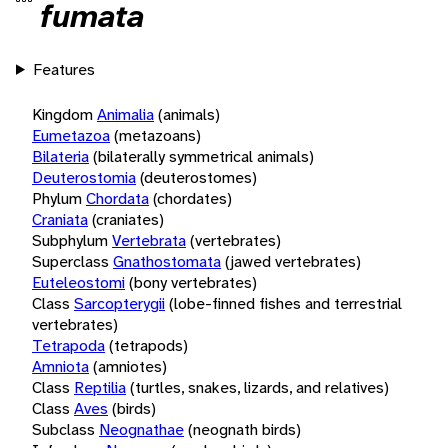
fumata
Features
Kingdom
Animalia
(animals)
Eumetazoa
(metazoans)
Bilateria
(bilaterally symmetrical animals)
Deuterostomia
(deuterostomes)
Phylum
Chordata
(chordates)
Craniata
(craniates)
Subphylum
Vertebrata
(vertebrates)
Superclass
Gnathostomata
(jawed vertebrates)
Euteleostomi
(bony vertebrates)
Class
Sarcopterygii
(lobe-finned fishes and terrestrial
vertebrates)
Tetrapoda
(tetrapods)
Amniota
(amniotes)
Class
Reptilia
(turtles, snakes, lizards, and relatives)
Class
Aves
(birds)
Subclass
Neognathae
(neognath birds)