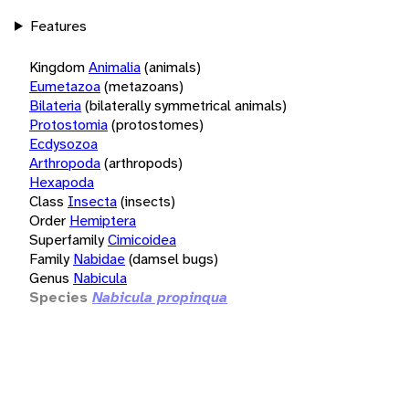
Features
Kingdom
Animalia
(animals)
Eumetazoa
(metazoans)
Bilateria
(bilaterally symmetrical animals)
Protostomia
(protostomes)
Ecdysozoa
Arthropoda
(arthropods)
Hexapoda
Class
Insecta
(insects)
Order
Hemiptera
Superfamily
Cimicoidea
Family
Nabidae
(damsel bugs)
Genus
Nabicula
Species
Nabicula propinqua