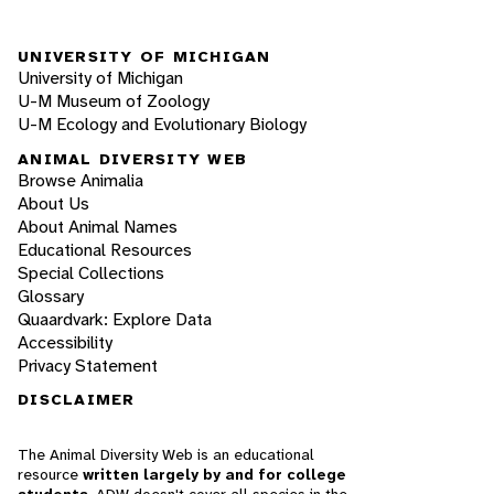
UNIVERSITY OF MICHIGAN
University of Michigan
U-M Museum of Zoology
U-M Ecology and Evolutionary Biology
ANIMAL DIVERSITY WEB
Browse Animalia
About Us
About Animal Names
Educational Resources
Special Collections
Glossary
Quaardvark: Explore Data
Accessibility
Privacy Statement
DISCLAIMER
The Animal Diversity Web is an educational
resource
written largely by and for college