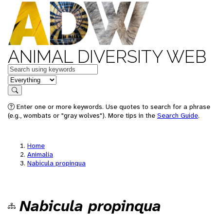
ANIMAL DIVERSITY WEB
Keywords
in feature
Search
Enter one or more keywords. Use quotes to search for a phrase
(e.g., wombats or "gray wolves"). More tips in the
Search Guide
.
Home
Animalia
Nabicula propinqua
Nabicula propinqua