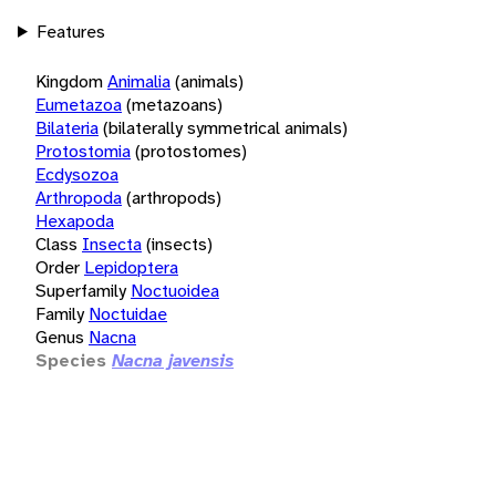
Features
Kingdom
Animalia
(animals)
Eumetazoa
(metazoans)
Bilateria
(bilaterally symmetrical animals)
Protostomia
(protostomes)
Ecdysozoa
Arthropoda
(arthropods)
Hexapoda
Class
Insecta
(insects)
Order
Lepidoptera
Superfamily
Noctuoidea
Family
Noctuidae
Genus
Nacna
Species
Nacna javensis