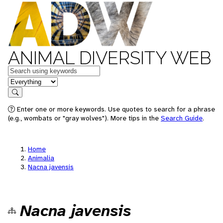
ANIMAL DIVERSITY WEB
Keywords
in feature
Search
Enter one or more keywords. Use quotes to search for a phrase
(e.g., wombats or "gray wolves"). More tips in the
Search Guide
.
Home
Animalia
Nacna javensis
Nacna javensis