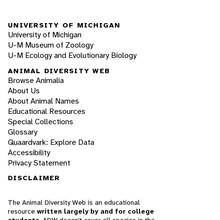
UNIVERSITY OF MICHIGAN
University of Michigan
U-M Museum of Zoology
U-M Ecology and Evolutionary Biology
ANIMAL DIVERSITY WEB
Browse Animalia
About Us
About Animal Names
Educational Resources
Special Collections
Glossary
Quaardvark: Explore Data
Accessibility
Privacy Statement
DISCLAIMER
The Animal Diversity Web is an educational
resource
written largely by and for college