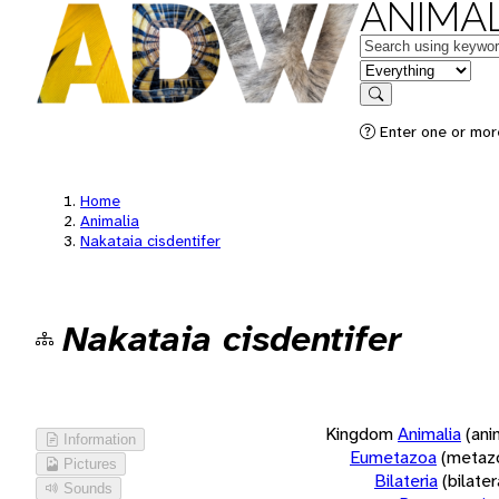
ANIMAL
Keywords
in feature
Search
Enter one or more
Home
Animalia
Nakataia cisdentifer
Nakataia cisdentifer
Kingdom
Animalia
(ani
Information
Eumetazoa
(metaz
Pictures
Bilateria
(bilate
Sounds