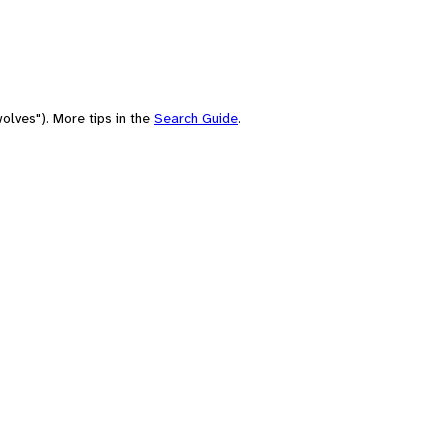
olves"). More tips in the
Search Guide
.