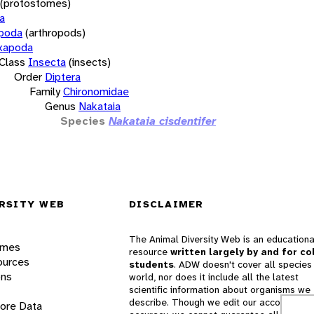
(protostomes)
a
opoda
(arthropods)
xapoda
Class
Insecta
(insects)
Order
Diptera
Family
Chironomidae
Genus
Nakataia
Species
Nakataia cisdentifer
RSITY WEB
DISCLAIMER
The Animal Diversity Web is an educationa
ames
resource
written largely by and for co
ources
students
. ADW doesn't cover all species 
ons
world, nor does it include all the latest
scientific information about organisms we
describe. Though we edit our accounts for
lore Data