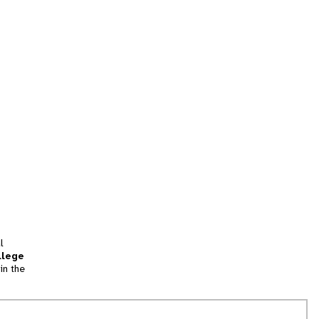
l
llege
in the