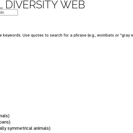
 DIVERSITY WEB
 keywords. Use quotes to search for a phrase (e.g., wombats or "gray w
mals)
oans)
rally symmetrical animals)