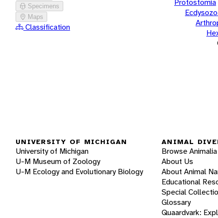
Protostomia
Specimens
Ecdysozo
Maps
Arthr
Classification
He
UNIVERSITY OF MICHIGAN
ANIMAL DIVE
University of Michigan
Browse Animalia
U-M Museum of Zoology
About Us
U-M Ecology and Evolutionary Biology
About Animal N
Educational Res
Special Collecti
Glossary
Quaardvark: Exp