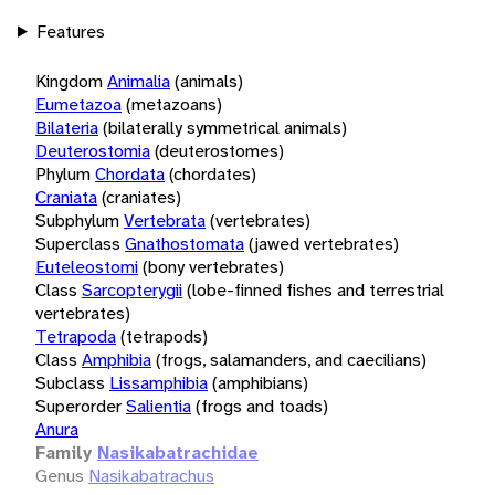
Features
Kingdom
Animalia
(animals)
Eumetazoa
(metazoans)
Bilateria
(bilaterally symmetrical animals)
Deuterostomia
(deuterostomes)
Phylum
Chordata
(chordates)
Craniata
(craniates)
Subphylum
Vertebrata
(vertebrates)
Superclass
Gnathostomata
(jawed vertebrates)
Euteleostomi
(bony vertebrates)
Class
Sarcopterygii
(lobe-finned fishes and terrestrial
vertebrates)
Tetrapoda
(tetrapods)
Class
Amphibia
(frogs, salamanders, and caecilians)
Subclass
Lissamphibia
(amphibians)
Superorder
Salientia
(frogs and toads)
Anura
Family
Nasikabatrachidae
Genus
Nasikabatrachus