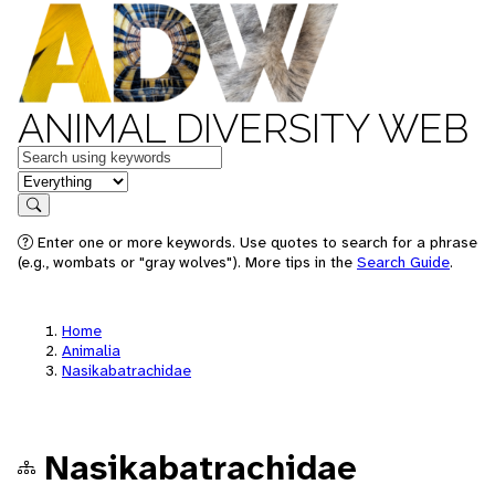
ANIMAL DIVERSITY WEB
Keywords
in feature
Search
Enter one or more keywords. Use quotes to search for a phrase
(e.g., wombats or "gray wolves"). More tips in the
Search Guide
.
Home
Animalia
Nasikabatrachidae
Nasikabatrachidae