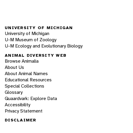
UNIVERSITY OF MICHIGAN
University of Michigan
U-M Museum of Zoology
U-M Ecology and Evolutionary Biology
ANIMAL DIVERSITY WEB
Browse Animalia
About Us
About Animal Names
Educational Resources
Special Collections
Glossary
Quaardvark: Explore Data
Accessibility
Privacy Statement
DISCLAIMER