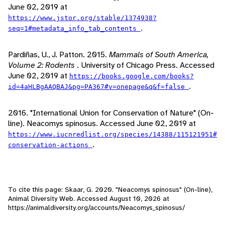
June 02, 2019 at
https://www.jstor.org/stable/1374938?
.
seq=1#metadata_info_tab_contents
Pardiñas, U., J. Patton. 2015.
Mammals of South America,
Volume 2: Rodents
. University of Chicago Press. Accessed
June 02, 2019 at
https://books.google.com/books?
.
id=4aHLBgAAQBAJ&pg=PA367#v=onepage&q&f=false
2016. "International Union for Conservation of Nature" (On-
line). Neacomys spinosus. Accessed June 02, 2019 at
https://www.iucnredlist.org/species/14388/115121951#
.
conservation-actions
To cite this page: Skaar, G. 2020. "Neacomys spinosus" (On-line),
Animal Diversity Web. Accessed
August 10, 2026
at
https://animaldiversity.org/accounts/Neacomys_spinosus/