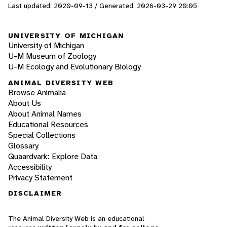
Last updated: 2020-09-13 / Generated: 2026-03-29 20:05
UNIVERSITY OF MICHIGAN
University of Michigan
U-M Museum of Zoology
U-M Ecology and Evolutionary Biology
ANIMAL DIVERSITY WEB
Browse Animalia
About Us
About Animal Names
Educational Resources
Special Collections
Glossary
Quaardvark: Explore Data
Accessibility
Privacy Statement
DISCLAIMER
The Animal Diversity Web is an educational