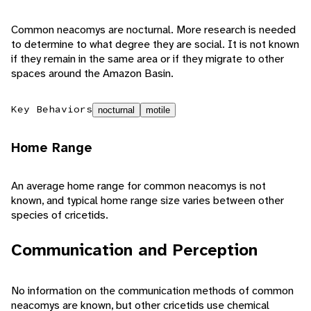
Common neacomys are nocturnal. More research is needed
to determine to what degree they are social. It is not known
if they remain in the same area or if they migrate to other
spaces around the Amazon Basin.
Key Behaviors
nocturnal
motile
Home Range
An average home range for common neacomys is not
known, and typical home range size varies between other
species of cricetids.
Communication and Perception
No information on the communication methods of common
neacomys are known, but other cricetids use chemical