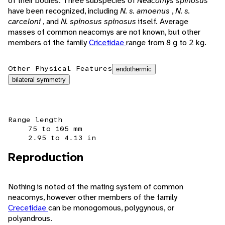
of their bodies. Three subspecies of
Neacomys spinosus
have been recognized, including
N. s. amoenus
,
N. s.
carceloni
, and
N. spinosus spinosus
itself. Average
masses of common neacomys are not known, but other
members of the family
Cricetidae
range from 8 g to 2 kg.
Other Physical Features
endothermic
bilateral symmetry
Range length
75 to 105 mm
2.95 to 4.13 in
Reproduction
Nothing is noted of the mating system of common
neacomys, however other members of the family
Crecetidae
can be monogomous, polygynous, or
polyandrous.