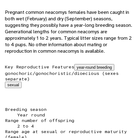
Pregnant common neacomys females have been caught in
both wet (February) and dry (September) seasons,
suggesting they possibly have a year-long breeding season.
Generational lengths for common neacomys are
approximately 1 to 2 years. Typical litter sizes range from 2
to 4 pups. No other information about mating or
reproduction in common neacomys is available.
Key Reproductive Features
year-round breeding
gonochoric/gonochoristic/dioecious (sexes
separate)
sexual
Breeding season
Year round
Range number of offspring
2 to 4
Range age at sexual or reproductive maturity
(female)