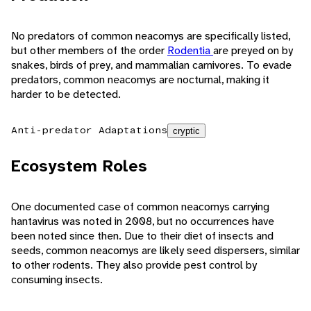
No predators of common neacomys are specifically listed,
but other members of the order
Rodentia
are preyed on by
snakes, birds of prey, and mammalian carnivores. To evade
predators, common neacomys are nocturnal, making it
harder to be detected.
Anti-predator Adaptations
cryptic
Ecosystem Roles
One documented case of common neacomys carrying
hantavirus was noted in 2008, but no occurrences have
been noted since then. Due to their diet of insects and
seeds, common neacomys are likely seed dispersers, similar
to other rodents. They also provide pest control by
consuming insects.