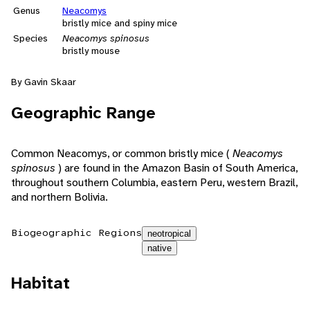
Genus
Neacomys
bristly mice and spiny mice
Species
Neacomys spinosus
bristly mouse
By Gavin Skaar
Geographic Range
Common Neacomys, or common bristly mice (
Neacomys
spinosus
) are found in the Amazon Basin of South America,
throughout southern Columbia, eastern Peru, western Brazil,
and northern Bolivia.
Biogeographic Regions
neotropical
native
Habitat