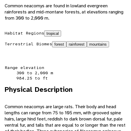
Common neacomys are found in lowland evergreen
rainforests and mid-montane forests, at elevations ranging
from 300 to 2,000 m.
Habitat Regions
tropical
Terrestrial Biomes
forest
rainforest
mountains
Range elevation
300 to 2,000 m
984.25 to ft
Physical Description
Common neacomys are large rats. Their body and head
lengths can range from 75 to 105 mm, with grooved spine
hairs, large hind feet, reddish to dark brown dorsal fur, pale
ventral fur, and tails that are equal to or longer than the rest