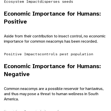
Ecosystem Impact
disperses seeds
Economic Importance for Humans:
Positive
Aside from their contribution to insect control, no economic
importance for common neacomys has been recorded.
Positive Impacts
controls pest population
Economic Importance for Humans:
Negative
Common neacomys are a possible reservoir for hantavirus,
and thus may pose a threat to human wellness in South
America.