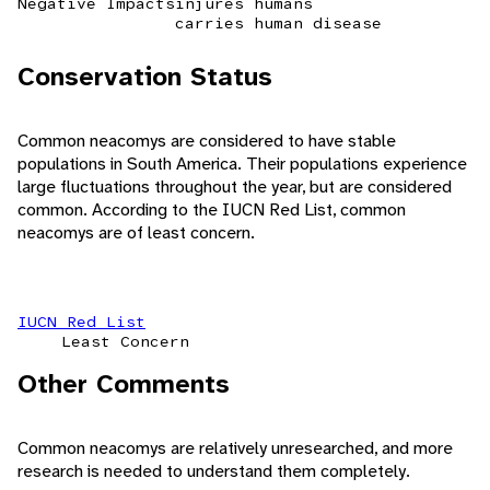
Negative Impacts
injures humans
carries human disease
Conservation Status
Common neacomys are considered to have stable
populations in South America. Their populations experience
large fluctuations throughout the year, but are considered
common. According to the IUCN Red List, common
neacomys are of least concern.
IUCN Red List
Least Concern
Other Comments
Common neacomys are relatively unresearched, and more
research is needed to understand them completely.