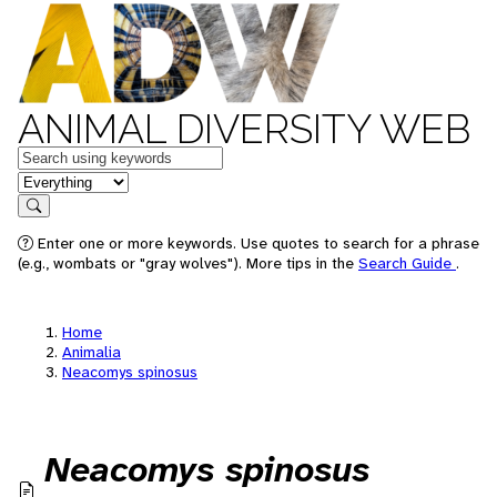
ANIMAL DIVERSITY WEB
Keywords
in feature
Search
Enter one or more keywords. Use quotes to search for a phrase
(e.g., wombats or "gray wolves"). More tips in the
Search Guide
.
Home
Animalia
Neacomys spinosus
Neacomys spinosus