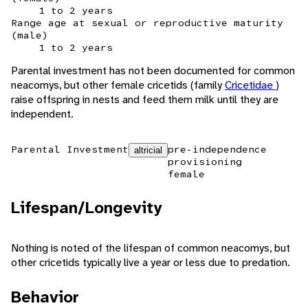
1 to 2 years
Range age at sexual or reproductive maturity
(male)
1 to 2 years
Parental investment has not been documented for common
neacomys, but other female cricetids (family
Cricetidae
)
raise offspring in nests and feed them milk until they are
independent.
Parental Investment
pre-independence
altricial
provisioning
female
Lifespan/Longevity
Nothing is noted of the lifespan of common neacomys, but
other cricetids typically live a year or less due to predation.
Behavior