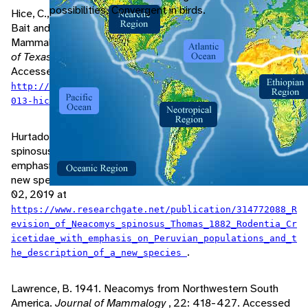
possibilities. Convergent in birds.
Hice, C., P. Velazco. 2013. Relative Effectiveness of Several
Bait and Trap Types for Assessing Terrestrial Small
Mammal Communities in Neotropical Rainforest.
Museum
of Texas Tech University, Occasional Papers
, 316: 1-16.
Accessed June 02, 2019 at
http://www.paulvelazco.com/uploads/8/3/7/7/8377762/2
.
013-hicevelazco.pdf
Hurtado, N., V. Pacheco. 2017. Revision of Neacomys
spinosus (Thomas, 1882) (Rodentia: Cricetidae) with
emphasis on Peruvian populations and the description of
new species.
Zootaxa
, 4242: 401-440. Accessed June
02, 2019 at
https://www.researchgate.net/publication/314772088_R
evision_of_Neacomys_spinosus_Thomas_1882_Rodentia_Cr
icetidae_with_emphasis_on_Peruvian_populations_and_t
.
he_description_of_a_new_species
Lawrence, B. 1941. Neacomys from Northwestern South
America.
Journal of Mammalogy
, 22: 418-427. Accessed