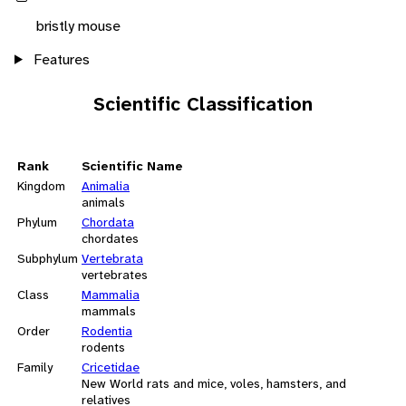
bristly mouse
Features
Scientific Classification
Rank
Scientific Name
Kingdom
Animalia
animals
Phylum
Chordata
chordates
Subphylum
Vertebrata
vertebrates
Class
Mammalia
mammals
Order
Rodentia
rodents
Family
Cricetidae
New World rats and mice, voles, hamsters, and
relatives