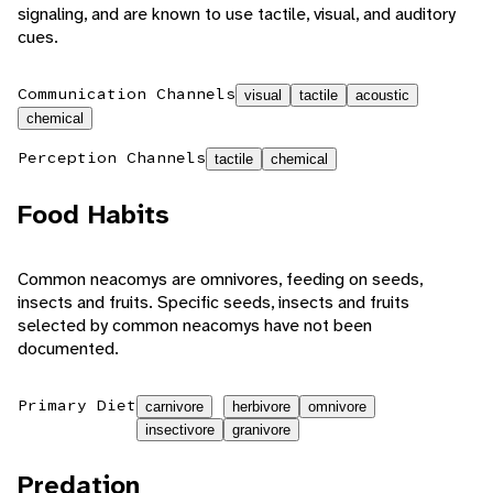
signaling, and are known to use tactile, visual, and auditory
cues.
Communication Channels
visual
tactile
acoustic
chemical
Perception Channels
tactile
chemical
Food Habits
Common neacomys are omnivores, feeding on seeds,
insects and fruits. Specific seeds, insects and fruits
selected by common neacomys have not been
documented.
Primary Diet
carnivore
herbivore
omnivore
insectivore
granivore
Predation