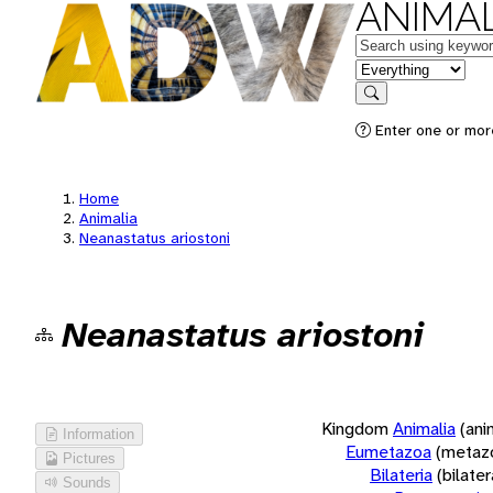
ANIMAL
Keywords
in feature
Search
Enter one or more
Home
Animalia
Neanastatus ariostoni
Neanastatus ariostoni
Kingdom
Animalia
(ani
Information
Eumetazoa
(metaz
Pictures
Bilateria
(bilate
Sounds