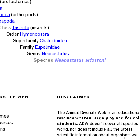
(protostomes)
a
opoda
(arthropods)
xapoda
Class
Insecta
(insects)
Order
Hymenoptera
Superfamily
Chalcidoidea
Family
Eupelmidae
Genus
Neanastatus
Species
Neanastatus ariostoni
RSITY WEB
DISCLAIMER
The Animal Diversity Web is an educationa
ames
resource
written largely by and for co
ources
students
. ADW doesn't cover all species 
ons
world, nor does it include all the latest
scientific information about organisms we