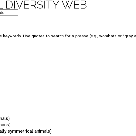
 DIVERSITY WEB
 keywords. Use quotes to search for a phrase (e.g., wombats or "gray w
mals)
oans)
rally symmetrical animals)