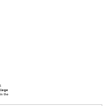
l
llege
in the