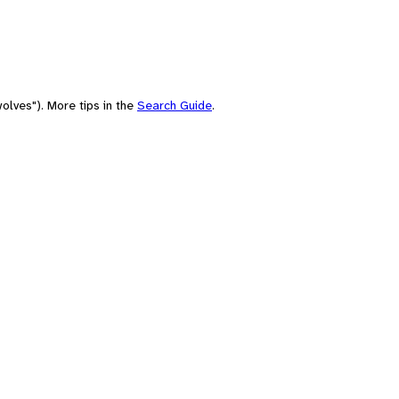
olves"). More tips in the
Search Guide
.