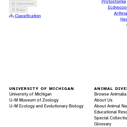
Protostomia
Specimens
Ecdysozo
Maps
Arthr
Classification
He
UNIVERSITY OF MICHIGAN
ANIMAL DIVE
University of Michigan
Browse Animalia
U-M Museum of Zoology
About Us
U-M Ecology and Evolutionary Biology
About Animal N
Educational Res
Special Collecti
Glossary