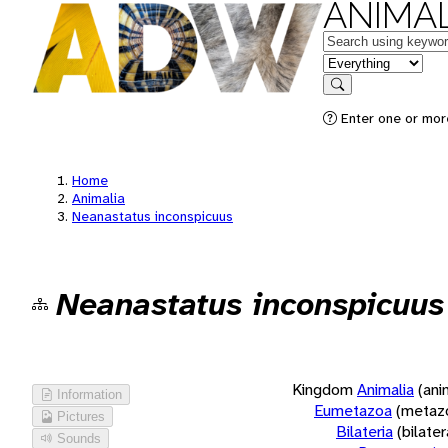
ANIMAL
Keywords
in feature
Search
Enter one or more
Home
Animalia
Neanastatus inconspicuus
Neanastatus inconspicuus
Kingdom
Animalia
(ani
Information
Eumetazoa
(metaz
Pictures
Bilateria
(bilate
Sounds