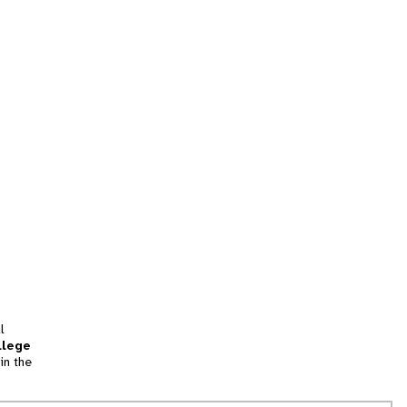
l
llege
in the