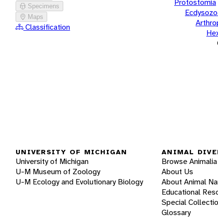
Protostomia
Specimens
Ecdysozo
Maps
Arthr
Classification
He
UNIVERSITY OF MICHIGAN
ANIMAL DIVE
University of Michigan
Browse Animalia
U-M Museum of Zoology
About Us
U-M Ecology and Evolutionary Biology
About Animal N
Educational Res
Special Collecti
Glossary