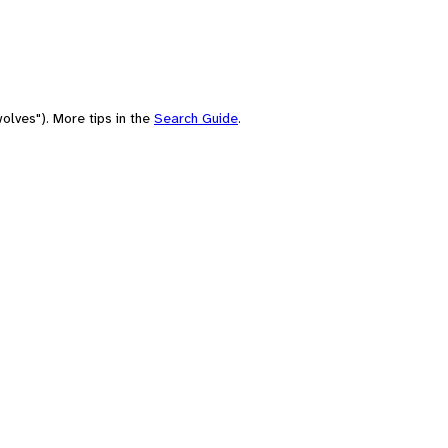
olves"). More tips in the
Search Guide
.