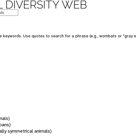
 DIVERSITY WEB
 keywords. Use quotes to search for a phrase (e.g., wombats or "gray w
mals)
oans)
rally symmetrical animals)