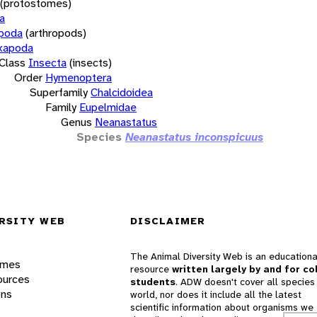
(protostomes)
a
opoda
(arthropods)
xapoda
Class
Insecta
(insects)
Order
Hymenoptera
Superfamily
Chalcidoidea
Family
Eupelmidae
Genus
Neanastatus
Species
Neanastatus inconspicuus
RSITY WEB
DISCLAIMER
The Animal Diversity Web is an educationa
ames
resource
written largely by and for co
ources
students
. ADW doesn't cover all species 
ons
world, nor does it include all the latest
scientific information about organisms we