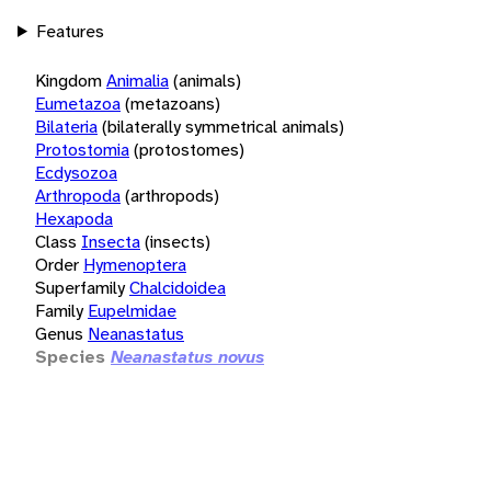
Features
Kingdom
Animalia
(animals)
Eumetazoa
(metazoans)
Bilateria
(bilaterally symmetrical animals)
Protostomia
(protostomes)
Ecdysozoa
Arthropoda
(arthropods)
Hexapoda
Class
Insecta
(insects)
Order
Hymenoptera
Superfamily
Chalcidoidea
Family
Eupelmidae
Genus
Neanastatus
Species
Neanastatus novus