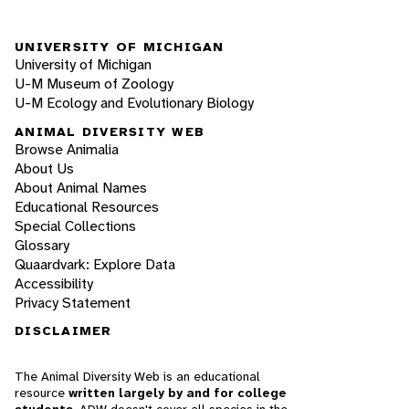
UNIVERSITY OF MICHIGAN
University of Michigan
U-M Museum of Zoology
U-M Ecology and Evolutionary Biology
ANIMAL DIVERSITY WEB
Browse Animalia
About Us
About Animal Names
Educational Resources
Special Collections
Glossary
Quaardvark: Explore Data
Accessibility
Privacy Statement
DISCLAIMER
The Animal Diversity Web is an educational
resource
written largely by and for college