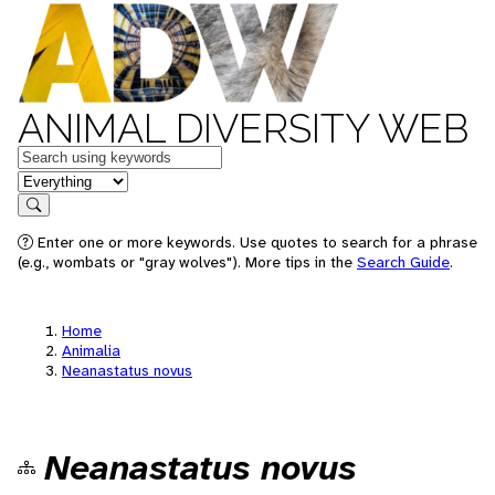
ANIMAL DIVERSITY WEB
Keywords
in feature
Search
Enter one or more keywords. Use quotes to search for a phrase
(e.g., wombats or "gray wolves"). More tips in the
Search Guide
.
Home
Animalia
Neanastatus novus
Neanastatus novus