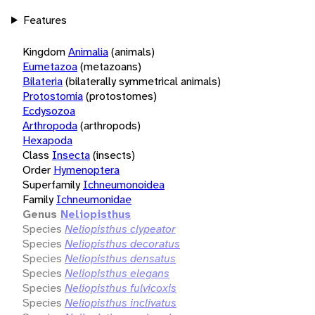
Features
Kingdom
Animalia
(animals)
Eumetazoa
(metazoans)
Bilateria
(bilaterally symmetrical animals)
Protostomia
(protostomes)
Ecdysozoa
Arthropoda
(arthropods)
Hexapoda
Class
Insecta
(insects)
Order
Hymenoptera
Superfamily
Ichneumonoidea
Family
Ichneumonidae
Genus
Neliopisthus
Species
Neliopisthus clypeator
Species
Neliopisthus decoratus
Species
Neliopisthus densatus
Species
Neliopisthus elegans
Species
Neliopisthus fulvicoxis
Species
Neliopisthus inclivatus