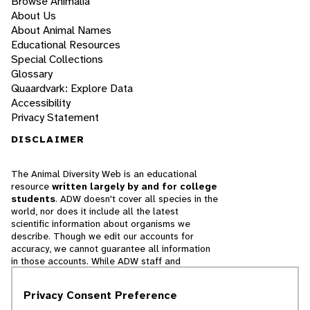
Browse Animalia
About Us
About Animal Names
Educational Resources
Special Collections
Glossary
Quaardvark: Explore Data
Accessibility
Privacy Statement
DISCLAIMER
The Animal Diversity Web is an educational
resource
written largely by and for college
students
. ADW doesn't cover all species in the
world, nor does it include all the latest
scientific information about organisms we
describe. Though we edit our accounts for
accuracy, we cannot guarantee all information
in those accounts. While ADW staff and
contributors provide references to books and
websites that we believe are reputable, we
Privacy Consent Preference
cannot necessarily endorse the contents of