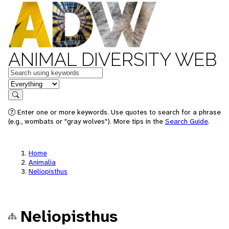
ANIMAL DIVERSITY WEB
Keywords
in feature
Search
Enter one or more keywords. Use quotes to search for a phrase
(e.g., wombats or "gray wolves"). More tips in the
Search Guide
.
Home
Animalia
Neliopisthus
Neliopisthus