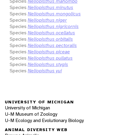
Species
Neliopisthus mahombo
Species
Neliopisthus minutus
Species
Neliopisthus mongolicus
Species
Neliopisthus niger
Species
Neliopisthus nigricornis
Species
Neliopisthus ocellatus
Species
Neliopisthus orbitalis
Species
Neliopisthus pectoralis
Species
Neliopisthus piceae
Species
Neliopisthus pullatus
Species
Neliopisthus stygis
Species
Neliopisthus yui
UNIVERSITY OF MICHIGAN
University of Michigan
U-M Museum of Zoology
U-M Ecology and Evolutionary Biology
ANIMAL DIVERSITY WEB