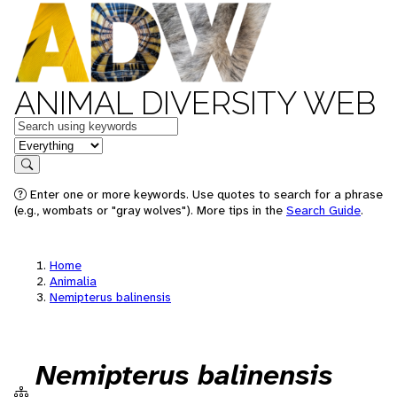
ANIMAL DIVERSITY WEB
Keywords
in feature
Search
Enter one or more keywords. Use quotes to search for a phrase
(e.g., wombats or "gray wolves"). More tips in the
Search Guide
.
Home
Animalia
Nemipterus balinensis
Nemipterus balinensis