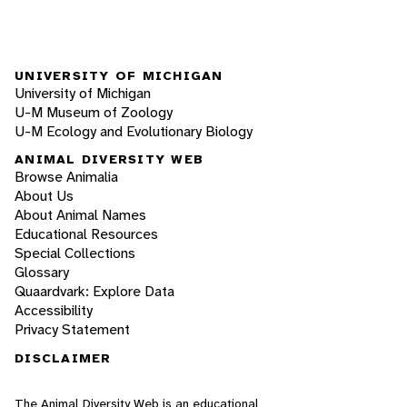
UNIVERSITY OF MICHIGAN
University of Michigan
U-M Museum of Zoology
U-M Ecology and Evolutionary Biology
ANIMAL DIVERSITY WEB
Browse Animalia
About Us
About Animal Names
Educational Resources
Special Collections
Glossary
Quaardvark: Explore Data
Accessibility
Privacy Statement
DISCLAIMER
The Animal Diversity Web is an educational