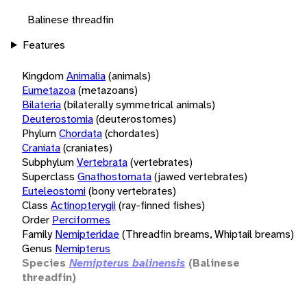
Balinese threadfin
Features
Kingdom
Animalia
(animals)
Eumetazoa
(metazoans)
Bilateria
(bilaterally symmetrical animals)
Deuterostomia
(deuterostomes)
Phylum
Chordata
(chordates)
Craniata
(craniates)
Subphylum
Vertebrata
(vertebrates)
Superclass
Gnathostomata
(jawed vertebrates)
Euteleostomi
(bony vertebrates)
Class
Actinopterygii
(ray-finned fishes)
Order
Perciformes
Family
Nemipteridae
(Threadfin breams, Whiptail breams)
Genus
Nemipterus
Species
Nemipterus balinensis
(Balinese
threadfin)