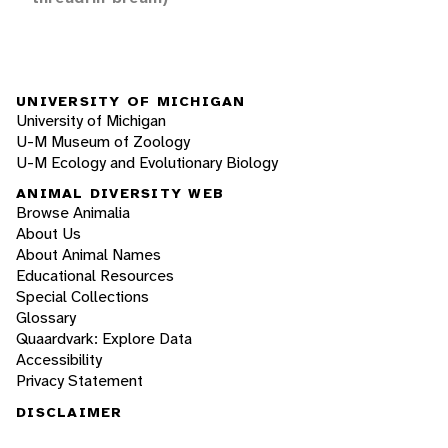
UNIVERSITY OF MICHIGAN
University of Michigan
U-M Museum of Zoology
U-M Ecology and Evolutionary Biology
ANIMAL DIVERSITY WEB
Browse Animalia
About Us
About Animal Names
Educational Resources
Special Collections
Glossary
Quaardvark: Explore Data
Accessibility
Privacy Statement
DISCLAIMER