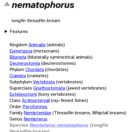
nematophorus
longfin threadfin-bream
Features
Kingdom
Animalia
(animals)
Eumetazoa
(metazoans)
Bilateria
(bilaterally symmetrical animals)
Deuterostomia
(deuterostomes)
Phylum
Chordata
(chordates)
Craniata
(craniates)
Subphylum
Vertebrata
(vertebrates)
Superclass
Gnathostomata
(jawed vertebrates)
Euteleostomi
(bony vertebrates)
Class
Actinopterygii
(ray-finned fishes)
Order
Perciformes
Family
Nemipteridae
(Threadfin breams, Whiptail breams)
Genus
Nemipterus
Species
Nemipterus nematophorus
(longfin
threadfin-bream)