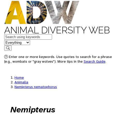
ANIMAL DIVERSITY WEB
Keywords
in feature
Search
Enter one or more keywords. Use quotes to search for a phrase
(e.g., wombats or "gray wolves"). More tips in the
Search Guide
.
Home
Animalia
Nemipterus nematophorus
Nemipterus