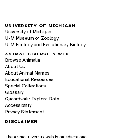
UNIVERSITY OF MICHIGAN
University of Michigan
U-M Museum of Zoology
U-M Ecology and Evolutionary Biology
ANIMAL DIVERSITY WEB
Browse Animalia
About Us
About Animal Names
Educational Resources
Special Collections
Glossary
Quaardvark: Explore Data
Accessibility
Privacy Statement
DISCLAIMER
The Animal Diversity Web is an educational