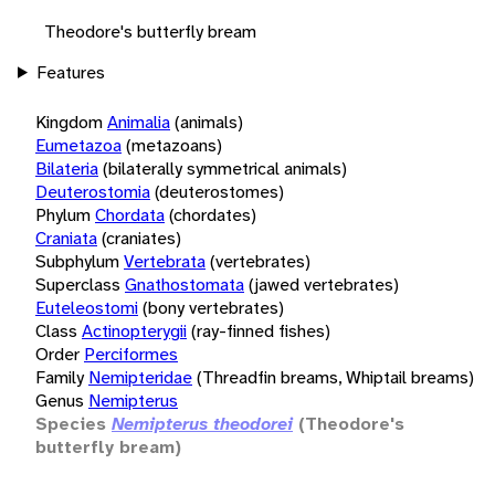
Theodore's butterfly bream
Features
Kingdom
Animalia
(animals)
Eumetazoa
(metazoans)
Bilateria
(bilaterally symmetrical animals)
Deuterostomia
(deuterostomes)
Phylum
Chordata
(chordates)
Craniata
(craniates)
Subphylum
Vertebrata
(vertebrates)
Superclass
Gnathostomata
(jawed vertebrates)
Euteleostomi
(bony vertebrates)
Class
Actinopterygii
(ray-finned fishes)
Order
Perciformes
Family
Nemipteridae
(Threadfin breams, Whiptail breams)
Genus
Nemipterus
Species
Nemipterus theodorei
(Theodore's
butterfly bream)