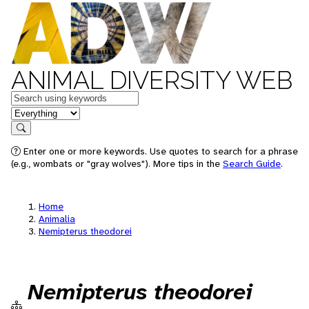
ANIMAL DIVERSITY WEB
Keywords
in feature
Search
Enter one or more keywords. Use quotes to search for a phrase
(e.g., wombats or "gray wolves"). More tips in the
Search Guide
.
Home
Animalia
Nemipterus theodorei
Nemipterus theodorei