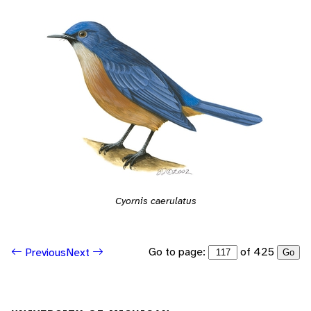
Cyornis caerulatus
Go to page:
of 425
Previous
Next
Go