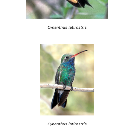
Cynanthus latirostris
Cynanthus latirostris