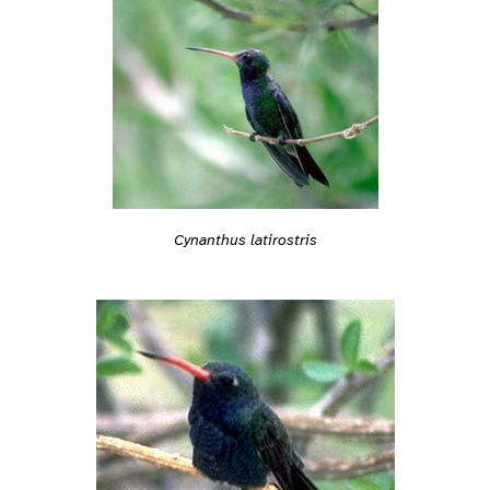
Cynanthus latirostris