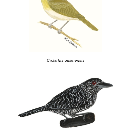
Cyclarhis gujanensis