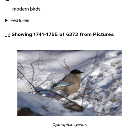
modern birds
Features
Showing 1741-1755 of 6372 from Pictures
Cyanopica cyanus