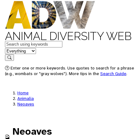
ANIMAL DIVERSITY WEB
Keywords
in feature
Search
Enter one or more keywords. Use quotes to search for a phrase
(e.g., wombats or "gray wolves"). More tips in the
Search Guide
.
Home
Animalia
Neoaves
Neoaves