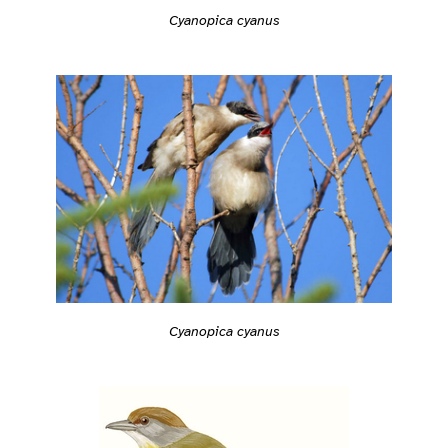
Cyanopica cyanus
Cyanopica cyanus