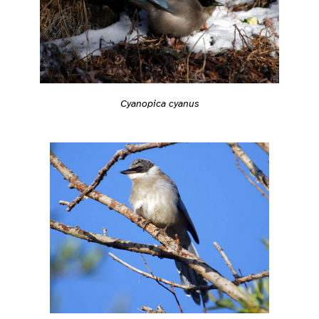
Cyanopica cyanus