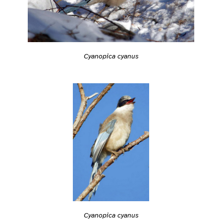
Cyanopica cyanus
Cyanopica cyanus