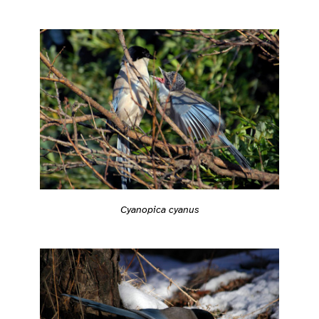
Cyanopica cyanus