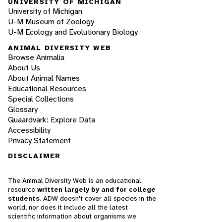
UNIVERSITY OF MICHIGAN
University of Michigan
U-M Museum of Zoology
U-M Ecology and Evolutionary Biology
ANIMAL DIVERSITY WEB
Browse Animalia
About Us
About Animal Names
Educational Resources
Special Collections
Glossary
Quaardvark: Explore Data
Accessibility
Privacy Statement
DISCLAIMER
The Animal Diversity Web is an educational
resource
written largely by and for college
students
. ADW doesn't cover all species in the
world, nor does it include all the latest
scientific information about organisms we