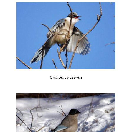
Cyanopica cyanus