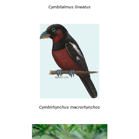
Cymbilaimus lineatus
Cymbirhynchus macrorhynchos